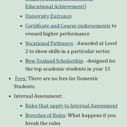
Educational Achievement)
University Entrance
Certificate and Course endorsements
to
reward higher performance
Vocational Pathways
- Awarded at Level
2 to show skills in a particular sector.
New Zealand Scholarship
- designed for
the top academic students in year 13
Fees:
There are no fees for Domestic
Students.
Internal Assessment:
Rules that apply to Internal Assessment
Breeches of Rules
: What happens if you
break the rules