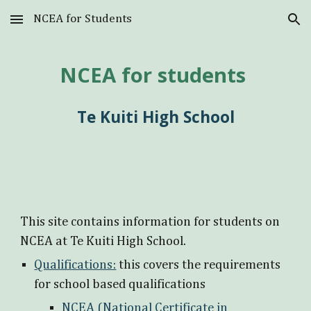
NCEA for Students
Skip to main content
Skip to navigation
NCEA for students
Te Kuiti High School
This site contains information for students on
NCEA at Te Kuiti High School.
Qualifications:
this covers the requirements
for school based qualifications
NCEA (National Certificate in