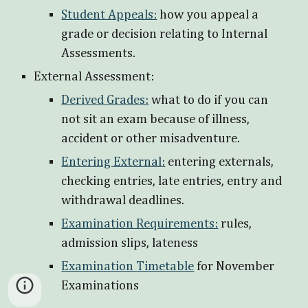
Student Appeals:
how you appeal a
grade or decision relating to Internal
Assessments.
External Assessment:
Derived Grades:
what to do if you can
not sit an exam because of illness,
accident or other misadventure.
Entering External:
entering externals,
checking entries, late entries, entry and
withdrawal deadlines.
Examination Requirements:
rules,
admission slips, lateness
Examination Timetable
for November
Examinations