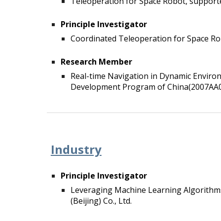
Teleoperation for Space Robot, support
Principle Investigator
Coordinated Teleoperation for Space Ro
Research Member
Real-time Navigation in Dynamic Enviro
Development Program of China(2007AA0
Industry
Principle Investigator
Leveraging Machine Learning Algorithm
(Beijing) Co., Ltd.