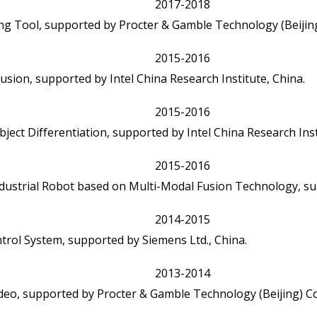
2017-2018
g Tool, supported by Procter & Gamble Technology (Beijing)
2015-2016
usion, supported by Intel China Research Institute, China.
2015-2016
ject Differentiation, supported by Intel China Research Inst
2015-2016
Industrial Robot based on Multi-Modal Fusion Technology, su
2014-2015
trol System, supported by Siemens Ltd., China.
2013-2014
o, supported by Procter & Gamble Technology (Beijing) Co.