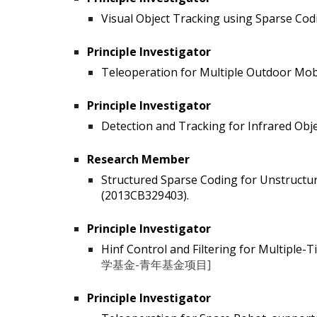
Visual Object Tracking using Sparse Codi
Principle Investigator
Teleoperation for Multiple Outdoor Mob
Principle Investigator
Detection and Tracking for Infrared Obj
Research Member
Structured Sparse Coding for Unstructu
(2013CB329403).
Principle Investigator
Hinf Control and Filtering for Multiple
学基金-青年基金项目]
Principle Investigator