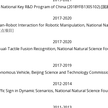
bots, National Key R&D Program of China (2018YFB130
2017-2020
-Robot Interaction for Robotic Manipulation, National Nat
点项目]
2017-2020
ual-Tactile Fusion Recognition, National Natural Science Fo
2017-2019
onomous Vehicle, Beijing Science and Technology Commissi
2012-2014
ffic Sign in Dynamic Scenarios, National Natural Science Fou
2011-2013