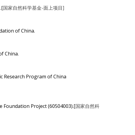
.[
国家自然科学基金-面上项目]
ation of China.
f China.
ic Research Program of China
e Foundation Project (60504003).[
国家自然科