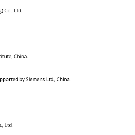
 Co., Ltd.
itute, China.
pported by Siemens Ltd., China.
, Ltd.