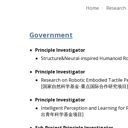
Home
Research
Sk
Government
Principle Investigator
Structure&Neural-inspired Humanoid R
Principle Investigator
Research on Robotic Embodied Tactile Pe
[国家自然科学基金-重点国际合作研究项目]
Principle Investigator
Intelligent Perception and Learning f
出青年科学基金项目]
Sub-Project Principle Investigator