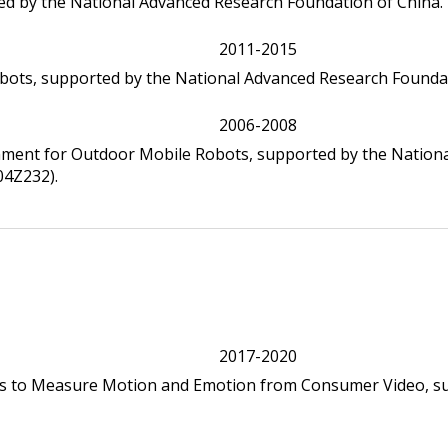
ed by the National Advanced Research Foundation of China.
2011-2015
bots, supported by the National Advanced Research Foundat
2006-2008
nment for Outdoor Mobile Robots, supported by the Nation
4Z232).
2017-2020
s to Measure Motion and Emotion from Consumer Video, s