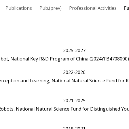
Publications
Pub.(prev)
Professional Activities
F
ip to main content
Skip to navigat
202
5
-202
7
obot
, National Key R&D Program of China
(2024YFB4708000)
2022
rception and Learning, National Natural Science Fund for K
2021-2025
or Robots, National Natural Science Fund for Distinguis
2019-2021