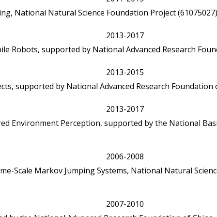
ng, National Natural Science Foundation Project (61075027)
2013-2017
ile Robots, supported by National Advanced Research Found
2013-2015
ects, supported by National Advanced Research Foundation o
2013-2017
red Environment Perception, supported by the National Bas
2006-2008
-Time-Scale Markov Jumping Systems, National Natural Scienc
2007-2010