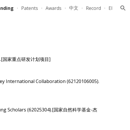
中文
unding
Patents
Awards
Record
EI
ion
.[
国家重点研发计划项目
]
-2026
ey International Collaboration (62120106005).
hed Young Scholars (62025304).[国家自然科学基金-杰