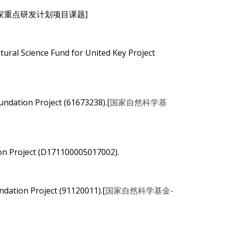
5102).[国家重点研发计划项目课题]
ural Science Fund for United Key Project
undation Project (61673238).[
国家自然科学基
on Project (D171100005017002).
ndation Project (91120011).[
国家自然科学基金-