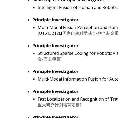
Intelligent Fusion of Human and Ro
Principle Investigator
Multi-Modal Fusion Perception and Human
(U1613212).[
国家自然科学基金-联合基金重
Principle Investigator
Structured Sparse Coding for Robotic Vis
金-面上项目]
Principle Investigator
Multi-Modal Information Fusion for Aut
Principle Investigator
Fast Localization and Recognition of Tra
重大研究计划培育项目]
Principle Investigator