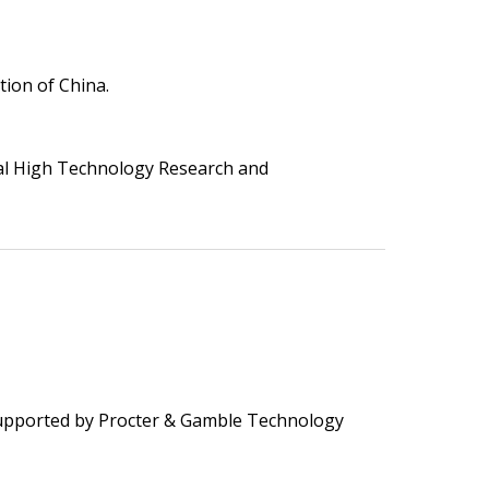
ion of China.
al High Technology Research and
upported by Procter & Gamble Technology