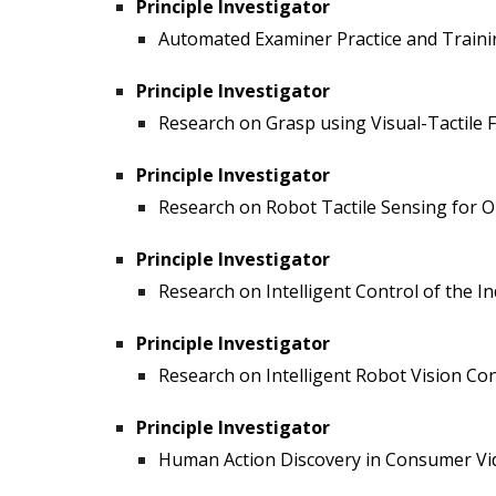
Principle Investigator
Automated Examiner Practice and Trainin
Principle Investigator
Research on Grasp using Visual-Tactile F
Principle Investigator
Research on Robot Tactile Sensing for Ob
Principle Investigator
Research on Intelligent Control of the 
Principle Investigator
Research on Intelligent Robot Vision Con
Principle Investigator
Human Action Discovery in Consumer Vide