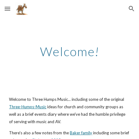
Skip to main content
Skip to navigation
Welcome
!
Welcome to Three Humps Music... including some of the original
Three-Humps-Music
ideas for church and community groups as
well as a brief events diary where we've had the humble privilege
of serving with music and AV.
There's also a few notes from the
Baker family
including some brief