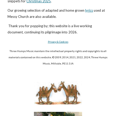
snippets for
Christmas 2025
.
Our growing selection of adapted and home grown
lyrics
used at
Messy Church are also available.
Thank you for popping by; this website is a live working
document, continuing its pilgrimage into 2026.
Privacy & Cookies
Three Humps Music maintain the intellectual property rights and copyrights to all
materials contained on this website; © 2009, 2014, 202
1, 2022, 2024
, Three Humps
Music, Millside, PE11 3JA