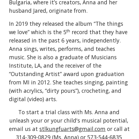
Bulgaria, where it’s creators, Anna and her 
husband Jared, originate from. 
In 2019 they released the album “The things 
th
we love” which is the 5
 record that they have 
released in the past 6 years, independently. 
Anna sings, writes, performs, and teaches 
music. She is also a graduate of Musicians 
Institute, LA, and the receiver of the 
“Outstanding Artist” award upon graduation 
from MI in 2012. She teaches singing, painting 
(with acrylics, “dirty pours”), crocheting, and 
digital (video) arts. 
To start a trial class with Ms. Anna and 
unleash your or your child's musical potential, 
email us at 
stlkungfuarts@gmail.com
 or call at 
314-309-0829 (Ms. Anna) or 573-544-6835 