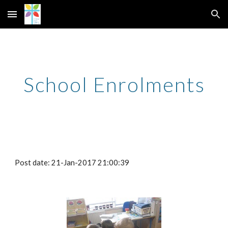
Skip to main content
Skip to navigation
School Enrolments
Post date: 21-Jan-2017 21:00:39