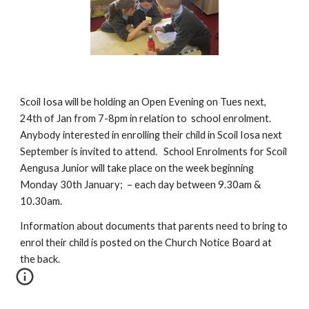
Scoil Iosa will be holding an Open Evening on Tues next, 
24th of Jan from 7-8pm in relation to  school enrolment. 
Anybody interested in enrolling their child in Scoil Iosa next 
September is invited to attend.   School Enrolments for Scoil 
Aengusa Junior will take place on the week beginning 
Monday 30th January;  – each day between 9.30am & 
10.30am. 
Information about documents that parents need to bring to 
enrol their child is posted on the Church Notice Board at 
the back.