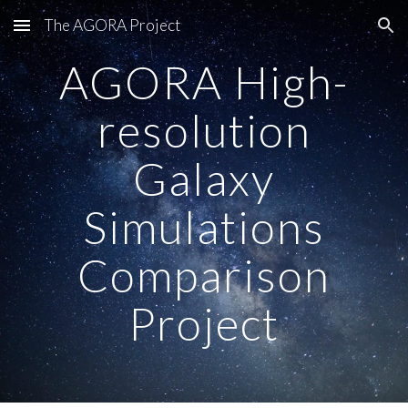
The AGORA Project
Skip to main content
Skip to navigation
AGORA High-
resolution
Galaxy
Simulations
Comparison
Project