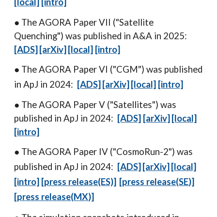
[local]
[intro]
● The AGORA Paper VII ("Satellite
Quenching
") was published in A
&A
in 202
5
:
[ADS]
[arXiv]
[local]
[intro]
● The AGORA Paper VI ("C
GM
") was published
in ApJ in 2024:
[ADS]
[arXiv]
[local]
[intro]
● The AGORA Paper V ("
Satellites
") was
published in ApJ in 2024:
[ADS]
[arXiv]
[local]
[intro]
● The AGORA Paper I
V
("
CosmoRun-2
")
was
published in
ApJ
in 20
24
:
[ADS]
[arXiv]
[local]
[intro]
[press releas
e
(ES)]
[press releas
e
(
SE
)]
[press release(
MX
)]