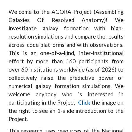
Welcome to the AGORA Project (Assembling
Galaxies Of Resolved Anatomy)! We
investigate galaxy formation with high-
resolution simulations and compare the results
across code platforms and with observations.
This is an one-of-a-kind, inter-institutional
effort by more than 160 participants from
over 60 institutions worldwide (as of 2026) to
collectively raise the predictive power of
numerical galaxy formation simulations. We
welcome anybody who is interested in
participating in the Project.
Click
the image on
the right to see an 1-slide introduction to the
Project.
This research uses resources of the National