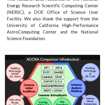
Energy Research Scientific Computing Center
(NERSC), a DOE Office of Science User
Facility. We also thank the support from the
University of California High-Performance
AstroComputing Center and the National
Science Foundation.