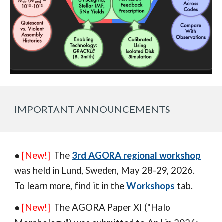
IMPORTANT ANNOUNCEMENTS
●
[New!]
The
3rd AGORA regional workshop
was
held in
Lund
,
Sweden
, May 2
8
-
29
, 202
6
.
To learn more,
find it in
the
Workshops
tab.
●
[New!]
The AGORA Paper XI ("H
alo