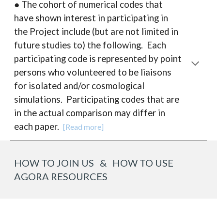
● The cohort of numerical codes that
have shown interest in participating in
the Project include (but are not limited in
future studies to) the following. Each
participating code is represented by point
persons who volunteered to be liaisons
for isolated and/or cosmological
simulations.
P
articipating codes that are
in the actual comparison may differ in
each paper.
[Read more]
HOW TO JOIN US & HOW TO USE
AGORA RESOURCES