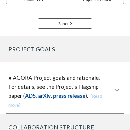
Paper X
PROJECT GOALS
● AGORA P
roject goals and rationale.
For details, see the Project's Flagship
paper (
ADS
,
arXiv
,
press release
).
[Read
more]
COLLABORATION STRUCTURE