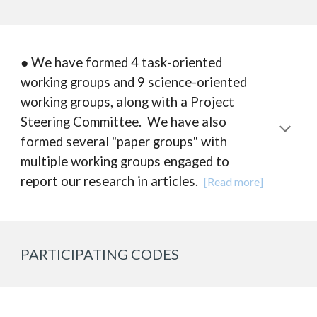
● We have formed 4 task-oriented
working groups and 9 science-oriented
working groups, along with a Project
Steering Committee. We have also
formed several "paper groups" with
multiple working groups engaged to
report our research in articles.
[Read more]
PARTICIPATING CODES