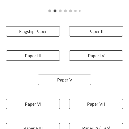
Flagship Paper
Paper II
Paper III
Paper IV
Paper V
Paper VI
Paper VII
Paper VIII
Paper IX (TBA)