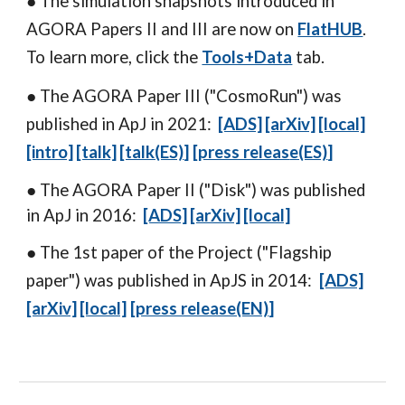
● The simulation snapshots introduced
in
AGORA Papers II and III are now on
FlatHUB
.
To learn more, click the
Tools+Data
tab.
● The
AGORA Paper III
("CosmoRun") was
published in ApJ in 2021:
[ADS]
[arXiv]
[local]
[intro]
[talk]
[talk(ES)
]
[press releas
e(ES)
]
● The
AGORA Paper II
("Disk") was published
in ApJ in 2016:
[ADS]
[arXiv]
[local]
● The 1st paper of the Project ("Flagship
paper") was published in ApJS in 2014:
[ADS]
[arXiv]
[local]
[
press release(EN)
]