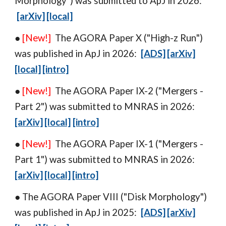
Morphology
") was
submitted
to
ApJ in 2026:
[arXiv]
[local]
●
[New!]
The AGORA Paper
X
("
High-z Run
")
was
published in
ApJ in 202
6
:
[ADS]
[arXiv]
[local]
[intro]
●
[New!]
The AGORA Paper IX-
2
("
Mergers -
Part 2
") w
as
submitted to
MNRAS
in 2026:
[arXiv]
[local]
[intro]
●
[New!]
The AGORA Paper IX-1 ("Mergers
-
Part 1") w
as
submitted to MNRAS in 2026:
[arXiv]
[local]
[intro]
● The AGORA Paper VIII ("
Disk Morphology
")
was
published in
ApJ in 202
5
:
[ADS]
[arXiv]