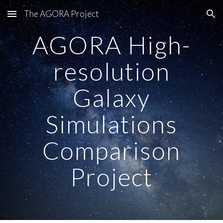
The AGORA Project
Skip to main content
Skip to navigation
AGORA High-
resolution
Galaxy
Simulations
Comparison
Project