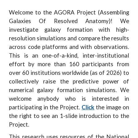
Welcome to the AGORA Project (Assembling
Galaxies Of Resolved Anatomy)! We
investigate galaxy formation with high-
resolution simulations and compare the results
across code platforms and with observations.
This is an one-of-a-kind, inter-institutional
effort by more than 160 participants from
over 60 institutions worldwide (as of 2026) to
collectively raise the predictive power of
numerical galaxy formation simulations. We
welcome anybody who is interested in
participating in the Project.
Click
the image on
the right to see an 1-slide introduction to the
Project.
This research uses resources of the National