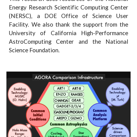
Energy Research Scientific Computing Center
(NERSC), a DOE Office of Science User
Facility. We also thank the support from the
University of California High-Performance
AstroComputing Center and the National
Science Foundation.