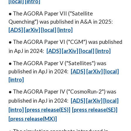
[local]
[intro]
● The AGORA Paper VII ("Satellite
Quenching
") was published in A
&A
in 202
5
:
[ADS]
[arXiv]
[local]
[intro]
● The AGORA Paper VI ("C
GM
") was published
in ApJ in 2024:
[ADS]
[arXiv]
[local]
[intro]
● The AGORA Paper V ("
Satellites
") was
published in ApJ in 2024:
[ADS]
[arXiv]
[local]
[intro]
● The AGORA Paper I
V
("
CosmoRun-2
")
was
published in
ApJ
in 20
24
:
[ADS]
[arXiv]
[local]
[intro]
[press releas
e
(ES)]
[press releas
e
(
SE
)]
[press release(
MX
)]