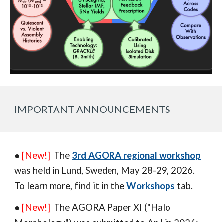
IMPORTANT ANNOUNCEMENTS
●
[New!]
The
3rd AGORA regional workshop
was
held in
Lund
,
Sweden
, May 2
8
-
29
, 202
6
.
To learn more,
find it in
the
Workshops
tab.
●
[New!]
The AGORA Paper XI ("H
alo