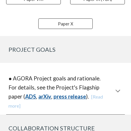
Paper X
PROJECT GOALS
● AGORA P
roject goals and rationale.
For details, see the Project's Flagship
paper (
ADS
,
arXiv
,
press release
).
[Read
more]
COLLABORATION STRUCTURE