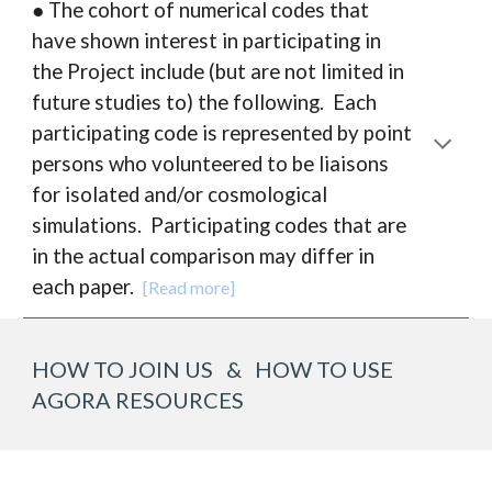
● The cohort of numerical codes that
have shown interest in participating in
the Project include (but are not limited in
future studies to) the following. Each
participating code is represented by point
persons who volunteered to be liaisons
for isolated and/or cosmological
simulations.
P
articipating codes that are
in the actual comparison may differ in
each paper.
[Read more]
HOW TO JOIN US & HOW TO USE
AGORA RESOURCES