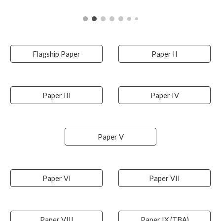
Flagship Paper
Paper II
Paper III
Paper IV
Paper V
Paper VI
Paper VII
Paper VIII
Paper IX (TBA)