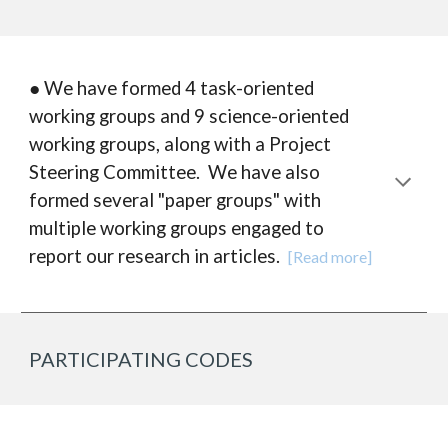
● We have formed 4 task-oriented
working groups and 9 science-oriented
working groups, along with a Project
Steering Committee. We have also
formed several "paper groups" with
multiple working groups engaged to
report our research in articles.
[Read more]
PARTICIPATING CODES