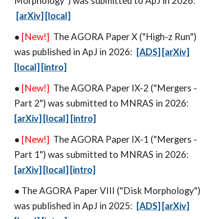
Morphology
") was
submitted
to
ApJ in 2026:
[arXiv]
[local]
●
[New!]
The AGORA Paper
X
("
High-z Run
")
was
published in
ApJ in 202
6
:
[ADS]
[arXiv]
[local]
[intro]
●
[New!]
The AGORA Paper IX-
2
("
Mergers -
Part 2
") w
as
submitted to
MNRAS
in 2026:
[arXiv]
[local]
[intro]
●
[New!]
The AGORA Paper IX-1 ("Mergers
-
Part 1") w
as
submitted to MNRAS in 2026:
[arXiv]
[local]
[intro]
● The AGORA Paper VIII ("
Disk Morphology
")
was
published in
ApJ in 202
5
:
[ADS]
[arXiv]