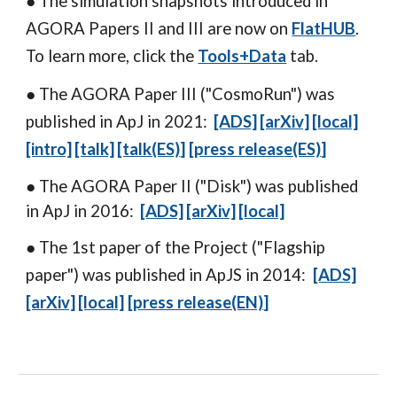
● The simulation snapshots introduced
in
AGORA Papers II and III are now on
FlatHUB
.
To learn more, click the
Tools+Data
tab.
● The
AGORA Paper III
("CosmoRun") was
published in ApJ in 2021:
[ADS]
[arXiv]
[local]
[intro]
[talk]
[talk(ES)
]
[press releas
e(ES)
]
● The
AGORA Paper II
("Disk") was published
in ApJ in 2016:
[ADS]
[arXiv]
[local]
● The 1st paper of the Project ("Flagship
paper") was published in ApJS in 2014:
[ADS]
[arXiv]
[local]
[
press release(EN)
]