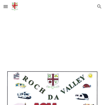
Skip to main content
Skip to navigation