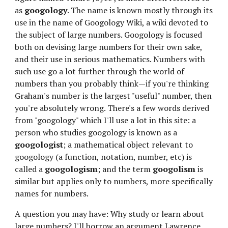
as 
googology
. The name is known mostly through its 
use in the name of Googology Wiki, a wiki devoted to 
the subject of large numbers. Googology is focused 
both on devising large numbers for their own sake, 
and their use in serious mathematics. Numbers with 
such use go a lot further through the world of 
numbers than you probably think—if you're thinking 
Graham's number is the largest "useful" number, then 
you're absolutely wrong. There's a few words derived 
from "googology" which I'll use a lot in this site: a 
person who studies googology is known as a 
googologist
; a mathematical object relevant to 
googology (a function, notation, number, etc) is 
called a 
googologism
; and the term 
googolism
 is 
similar but applies only to numbers, more specifically 
names for numbers.
A question you may have: Why study or learn about 
large numbers? I'll borrow an argument Lawrence 