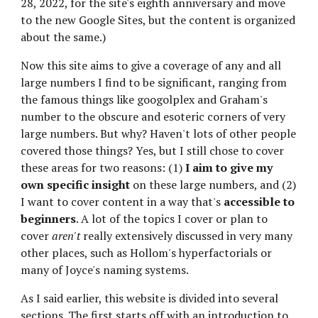
28, 2022, for the site's eighth anniversary and move 
to the new Google Sites, but the content is organized 
about the same.)
Now this site aims to give a coverage of any and all 
large numbers I find to be significant, ranging from 
the famous things like googolplex and Graham's 
number to the obscure and esoteric corners of very 
large numbers. But why? Haven't lots of other people 
covered those things? Yes, but I still chose to cover 
these areas for two reasons: (1) 
I aim to give my 
own specific insight
 on these large numbers, and (2) 
I want to cover content in a way that's
 accessible to 
beginners
. A lot of the topics I cover or plan to 
cover 
aren't
 really extensively discussed in very many 
other places, such as Hollom's hyperfactorials or 
many of Joyce's naming systems.
As I said earlier, this website is divided into several 
sections. The first starts off with an introduction to 