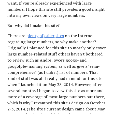
want. If you're already experienced with large 
numbers, I hope this site still provides a good insight 
into my own views on very large numbers.
But why did I make this site?
There are
plenty
of
other
sites
 on the Internet 
regarding large numbers, so why make another? 
Originally I planned for this site to mostly only cover 
large number-related stuff others haven't bothered 
to review such as Andre Joyce's googo- and 
googolple- naming system, as well as give a "semi-
comprehensive" (as I dub it) list of numbers. That 
kind of stuff was all I really had in mind for this site 
when I launched it on May 28, 2014. However, after 
several months I began to view this site as more and 
more of a coverage of most large numbers out there, 
which is why I revamped this site's design on October 
2-3, 2014. (
The site's current design came about May 