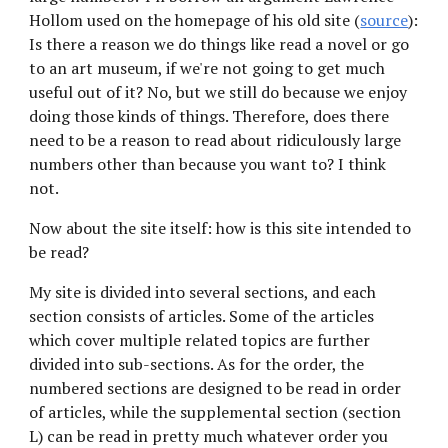
Hollom used on the homepage of his old site (
source
): 
Is there a reason we do things like read a novel or go 
to an art museum, if we're not going to get much 
useful out of it? No, but we still do because we enjoy 
doing those kinds of things. Therefore, does there 
need to be a reason to read about ridiculously large 
numbers other than because you want to? I think 
not.
Now about the site itself: how is this site intended to 
be read?
My site is divided into several sections, and each 
section consists of articles. Some of the articles 
which cover multiple related topics are further 
divided into sub-sections. As for the order, the 
numbered sections are designed to be read in order 
of articles, while the supplemental section (section 
L) can be read in pretty much whatever order you 