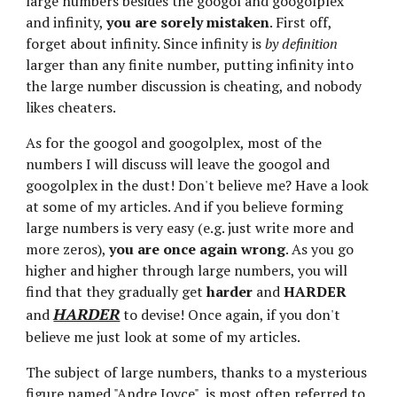
large numbers besides the googol and googolplex 
and infinity, 
you are sorely mistaken
. First off, 
forget about infinity. Since infinity is 
by definition
larger than any finite number, putting infinity into 
the large number discussion is cheating, and nobody 
likes cheaters.
As for the googol and googolplex, most of the 
numbers I will discuss will leave the googol and 
googolplex in the dust! Don't believe me? Have a look 
at some of my articles. And if you believe forming 
large numbers is very easy (e.g. just write more and 
more zeros), 
you are once again wrong
. As you go 
higher and higher through large numbers, you will 
find that they gradually get 
harder
 and 
HARDER
HARDER
and 
 to devise! Once again, if you don't 
believe me just look at some of my articles.
The subject of large numbers, thanks to a mysterious 
figure named "Andre Joyce", is most often referred to 