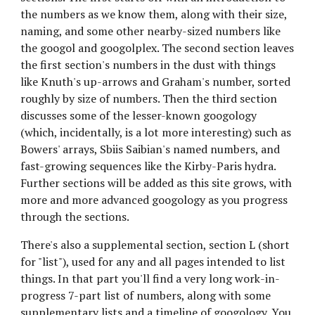
the numbers as we know them, along with their size, 
naming, and some other nearby-sized numbers like 
the googol and googolplex. The second section leaves 
the first section's numbers in the dust with things 
like Knuth's up-arrows and Graham's number, sorted 
roughly by size of numbers. Then the third section 
discusses some of the lesser-known googology 
(which, incidentally, is a lot more interesting) such as 
Bowers' arrays, Sbiis Saibian's named numbers, and 
fast-growing sequences like the Kirby-Paris hydra. 
Further sections will be added as this site grows, with 
more and more advanced googology as you progress 
through the sections.
There's also a supplemental section, section L (short 
for "list"), used for any and all pages intended to list 
things. In that part you'll find a very long work-in-
progress 7-part list of numbers, along with some 
supplementary lists and a timeline of googology. You 