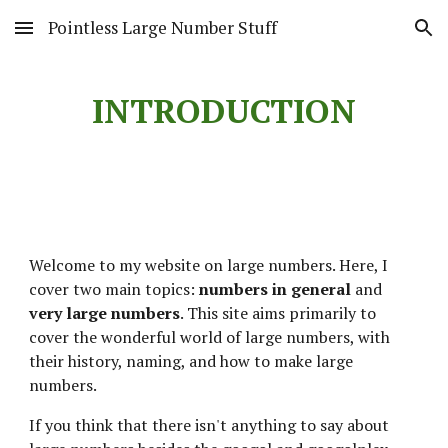
Pointless Large Number Stuff
Skip to main content
Skip to navigation
INTRODUCTION
Welcome to my website on large numbers. Here, I 
cover two main topics: 
numbers in general
 and 
very large numbers
. This site aims primarily to 
cover the wonderful world of large numbers, with 
their history, naming, and how to make large 
numbers.
If you think that there isn't anything to say about 