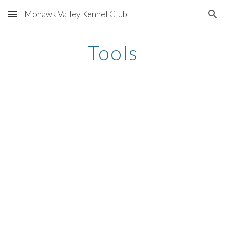
Mohawk Valley Kennel Club
Skip to main content
Skip to navigation
Tools