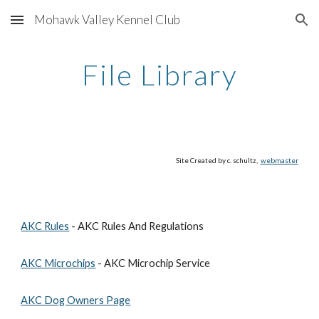
Mohawk Valley Kennel Club
Skip to main content
Skip to navigation
File Library
Site Created by c. schultz, 
webmaster
AKC Rules
 - AKC Rules And Regulations
AKC Microchips
 - AKC Microchip Service
AKC Dog Owners Page