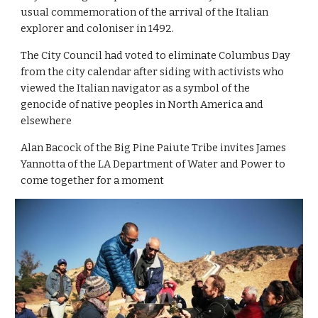
usual commemoration of the arrival of the Italian 
explorer and coloniser in 1492.
The City Council had voted to eliminate Columbus Day 
from the city calendar after siding with activists who 
viewed the Italian navigator as a symbol of the 
genocide of native peoples in North America and 
elsewhere
Alan Bacock of the Big Pine Paiute Tribe invites James 
Yannotta of the LA Department of Water and Power to 
come together for a moment