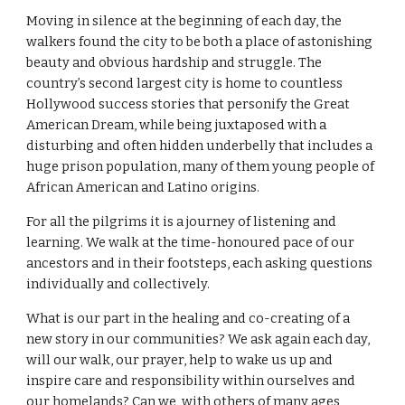
Moving in silence at the beginning of each day, the 
walkers found the city to be both a place of astonishing 
beauty and obvious hardship and struggle. The 
country’s second largest city is home to countless 
Hollywood success stories that personify the Great 
American Dream, while being juxtaposed with a 
disturbing and often hidden underbelly that includes a 
huge prison population, many of them young people of 
African American and Latino origins.
For all the pilgrims it is a journey of listening and 
learning. We walk at the time-honoured pace of our 
ancestors and in their footsteps, each asking questions 
individually and collectively.
What is our part in the healing and co-creating of a 
new story in our communities? We ask again each day, 
will our walk, our prayer, help to wake us up and 
inspire care and responsibility within ourselves and 
our homelands? Can we, with others of many ages, 