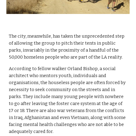
The city, meanwhile, has taken the unprecedented step 
of allowing the group to pitch their tents in public 
parks, invariably in the proximity of a handful of the 
50,000 homeless people who are part of the LA reality.
According to fellow walker Orland Bishop, a social 
architect
who mentors youth, individuals and 
organisations, the houseless people are often forced by 
necessity to seek community on the streets and in 
parks. They include many young people with nowhere 
to go after leaving the foster care system at the age of 
17 or 18. There are also war veterans from the conflicts 
in Iraq, Afghanistan and even Vietnam, along with some 
facing mental health challenges who are not able to be 
adequately cared for.