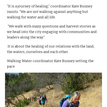
“It is a journey of healing,” coordinator Kate Bunney 
insists. “We are not walking against anything but 
walking for water and all life.
 “We walk with many questions and harvest stories as 
we head into the city engaging with communities and 
leaders along the way.”
 It is about the healing of our relations with the land, 
the waters, ourselves and each other.
Walking Water coordinator Kate Bunney setting the 
pace