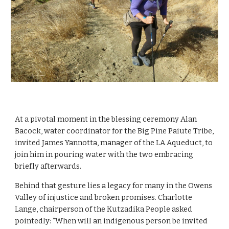
At a pivotal moment in the blessing ceremony Alan 
Bacock, water coordinator for the Big Pine Paiute Tribe, 
invited James Yannotta, manager of the LA Aqueduct, to 
join him in pouring water with the two embracing 
briefly afterwards.
Behind that gesture lies a legacy for many in the Owens 
Valley of injustice and broken promises. Charlotte 
Lange, chairperson of the Kutzadika People asked 
pointedly: “When will an indigenous person be invited 