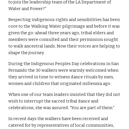
to join the leadership team of the LA Department of 
Water and Power?”
Respecting indigenous rights and sensibilities has been 
core to the Walking Water pilgrimage and before it was 
given the go-ahead three years ago, tribal elders and 
members were consulted and their permission sought 
to walk ancestral lands. Now their voices are helping to 
shape the journey.
During the Indigenous Peoples Day celebrations in San 
Fernando the 30 walkers were warmly welcomed when 
they arrived in time to witness dance rituals by men, 
women and children that originated millennia ago.
When one of our team leaders insisted that they did not 
wish to interrupt the sacred tribal dance and 
celebrations, she was assured: “You are part of them.”
In recent days the walkers have been received and 
catered for by representatives of local communities, 