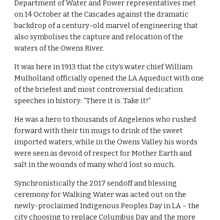
Department of Water and Power representatives met 
on 14 October at the Cascades against the dramatic 
backdrop of a century-old marvel of engineering that 
also symbolises the capture and relocation of the 
waters of the Owens River.
It was here in 1913 that the city’s water chief William 
Mulholland officially opened the LA Aqueduct with one 
of the briefest and most controversial dedication 
speeches in history: “There it is. Take it!”
He was a hero to thousands of Angelenos who rushed 
forward with their tin mugs to drink of the sweet 
imported waters, while in the Owens Valley his words 
were seen as devoid of respect for Mother Earth and 
salt in the wounds of many who’d lost so much.
Synchronistically the 2017 sendoff and blessing 
ceremony for Walking Water was acted out on the 
newly-proclaimed Indigenous Peoples Day in LA – the 
city choosing to replace Columbus Day and the more 