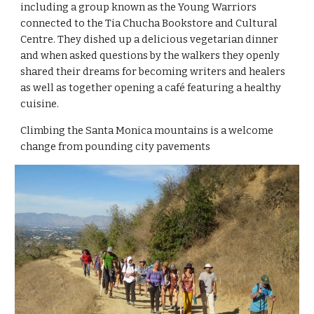
including a group known as the Young Warriors 
connected to the Tia Chucha Bookstore and Cultural 
Centre. They dished up a delicious vegetarian dinner 
and when asked questions by the walkers they openly 
shared their dreams for becoming writers and healers 
as well as together opening a café featuring a healthy 
cuisine.
Climbing the Santa Monica mountains is a welcome 
change from pounding city pavements