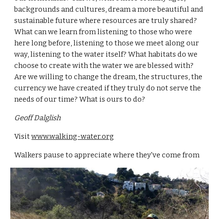
backgrounds and cultures, dream a more beautiful and 
sustainable future where resources are truly shared? 
What can we learn from listening to those who were 
here long before, listening to those we meet along our 
way, listening to the water itself? What habitats do we 
choose to create with the water we are blessed with? 
Are we willing to change the dream, the structures, the 
currency we have created if they truly do not serve the 
needs of our time? What is ours to do?
Geoff Dalglish
Visit 
www.walking-water.org
Walkers pause to appreciate where they've come from