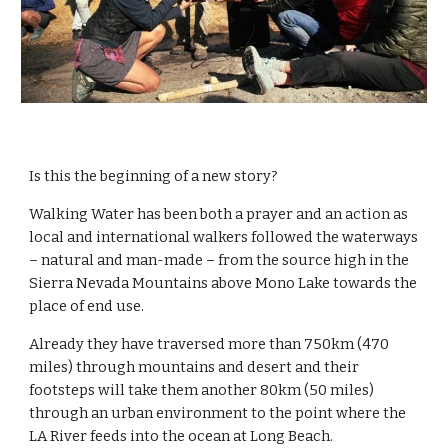
Is this the beginning of a new story? 
Walking Water has been both a prayer and an action as 
local and international walkers followed the waterways 
– natural and man-made – from the source high in the 
Sierra Nevada Mountains above Mono Lake towards the 
place of end use.
Already they have traversed more than 750km (470 
miles) through mountains and desert and their 
footsteps will take them another 80km (50 miles) 
through an urban environment to the point where the 
LA River feeds into the ocean at Long Beach.