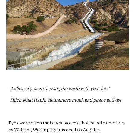
‘Walk as if you are kissing the Earth with your feet’
 Thich Nhat Hanh, Vietnamese monk and peace activist
Eyes were often moist and voices choked with emotion 
as Walking Water pilgrims and Los Angeles 