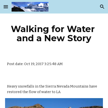
Skip to main content
Skip to navigation
Walking for Water 
and a New Story
Post date: Oct 19, 2017 3:25:48 AM
Heavy snowfalls in the Sierra Nevada Mountains have 
restored the flow of water to LA