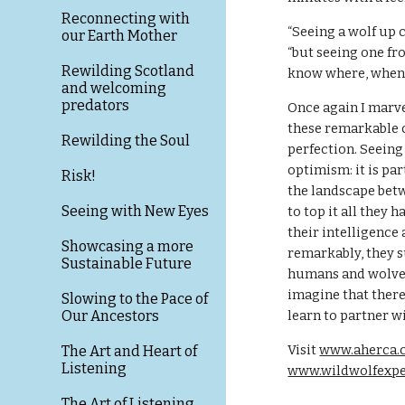
Reconnecting with
“Seeing a wolf up cl
our Earth Mother
“but seeing one from
Rewilding Scotland
know where, when 
and welcoming
predators
Once again I marve
these remarkable c
Rewilding the Soul
perfection. Seeing 
optimism: it is par
Risk!
the landscape betw
Seeing with New Eyes
to top it all they 
their intelligence 
Showcasing a more
remarkably, they su
Sustainable Future
humans and wolves c
imagine that there i
Slowing to the Pace of
Our Ancestors
learn to partner w
Visit 
www.aherca.
The Art and Heart of
Listening
www.wildwolfexp
The Art of Listening