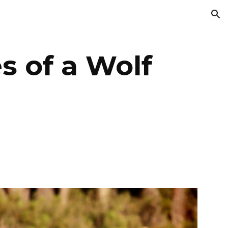
ion
s of a Wolf