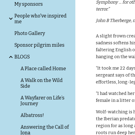
Symphony ... for othe
My sponsors
terror.”
People who've inspired
John B Therberge, n
me
Photo Gallery
A slight frown cre
sadness softens his
Sponsor pilgrim miles
faltering English 
BLOGS
hanging on the wal
“It took me 22 day
A Place called Home
sergeant says of t
A Walk on the Wild
effortless, long-le
Side
“I had watched her 
A Wayfarer on Life’s
female in a litter o
Journey
Wolf-watching is hi
Albatross!
the Iberian predat
region for as long
Answering the Call of
Iona
roots run deep here