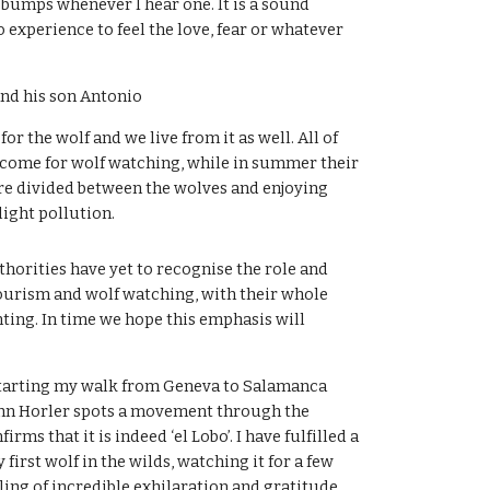
bumps whenever I hear one. It is a sound 
 experience to feel the love, fear or whatever 
nd his son Antonio
for the wolf and we live from it as well. All of 
come for wolf watching, while in summer their 
are divided between the wolves and enjoying 
 light pollution.
thorities have yet to recognise the role and 
ourism and wolf watching, with their whole 
ting. In time we hope this emphasis will 
 starting my walk from Geneva to Salamanca 
hn Horler spots a movement through the 
rms that it is indeed ‘el Lobo’. I have fulfilled a 
irst wolf in the wilds, watching it for a few 
ling of incredible exhilaration and gratitude. 