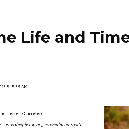
ip to main content
Skip to navigat
he Life and Time
2013 8:15:36 AM
nio Herrero Carretero
ic is as deeply moving as Beethoven’s Fifth 