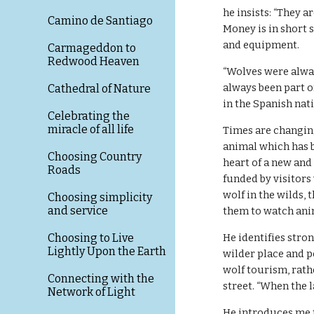
he insists: “They a
Camino de Santiago
Money is in short s
and equipment. 
Carmageddon to
Redwood Heaven
“Wolves were alway
always been part o
Cathedral of Nature
in the Spanish nat
Celebrating the
miracle of all life
Times are changing,
animal which has b
Choosing Country
heart of a new and
Roads
funded by visitors
wolf in the wilds,
Choosing simplicity
and service
them to watch ani
Choosing to Live
He identifies stro
Lightly Upon the Earth
wilder place and p
wolf tourism, rath
Connecting with the
street. “When the l
Network of Light
He introduces me t