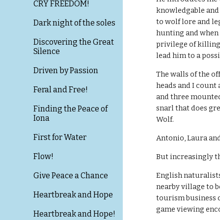
CRY FREEDOM!
knowledgable and 
to wolf lore and le
Dark night of the soles
hunting and when a
Discovering the Great
privilege of killing
Silence
lead him to a possib
Driven by Passion
The walls of the o
heads and I count a
Feral and Free!
and three mounted 
snarl that does gre
Finding the Peace of
Iona
Wolf.
First for Water
Antonio, Laura and
Flow!
But increasingly th
Give Peace a Chance
English naturalist
nearby village to 
Heartbreak and Hope
tourism business c
game viewing enc
Heartbreak and Hope!