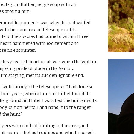
eat-grandfather, he grew up with an 
es around him.
emorable moments was when he had waited 
 with his camera and telescope until a 
e of the species had come to within three 
s heart hammered with excitement and 
lose an encounter.
f his greatest heartbreak was when the wolf in 
joying pride of place in the Veniata 
’m staying, met its sudden, ignoble end.
 wolf through the telescope, as I had done so 
 four years, when a hunter’s bullet found its 
 the ground and later I watched the hunter walk 
ody, cut off her tail and hand it to the ranger 
d the hunt.”
ngers who control hunting in the area, and 
ls can be shot as trophies and which spared, 