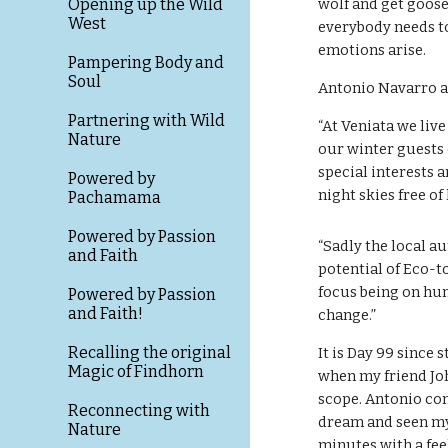
Opening up the Wild
wolf and get goose
West
everybody needs to
emotions arise.
Pampering Body and
Soul
Antonio Navarro a
Partnering with Wild
“At Veniata we live 
Nature
our winter guests 
special interests 
Powered by
night skies free of
Pachamama
Powered by Passion
“Sadly the local au
and Faith
potential of Eco-t
focus being on hun
Powered by Passion
and Faith!
change.”
Recalling the original
It is Day 99 since
Magic of Findhorn
when my friend Jo
scope. Antonio confi
Reconnecting with
dream and seen my f
Nature
minutes with a fee