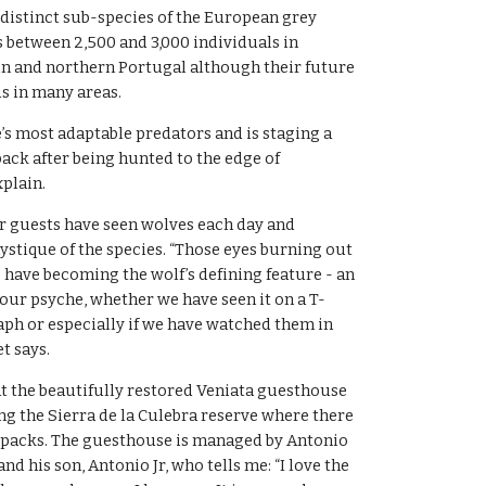
 distinct sub-species of the European grey 
between 2,500 and 3,000 individuals in 
n and northern Portugal although their future 
s in many areas.
e’s most adaptable predators and is staging a 
k after being hunted to the edge of 
xplain.
ir guests have seen wolves each day and 
stique of the species. “Those eyes burning out 
s have becoming the wolf’s defining feature - an 
our psyche, whether we have seen it on a T-
raph or especially if we have watched them in 
t says.
at the beautifully restored Veniata guesthouse 
ing the Sierra de la Culebra reserve where there 
 packs. The guesthouse is managed by Antonio 
d his son, Antonio Jr, who tells me: “I love the 