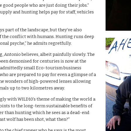
re good people who are just doing their jobs.” 
upply and hunting helps pay for staff, vehicles 
s part of the landscape, but they’ve also 
f the conflict with humans. Hunting runs deep 
ional psyche,” he admits regretfully.
 Antonio believes, albeit painfully slowly. The 
een demonised for centuries is now at the 
 admittedly small Eco-tourism business 
 who are prepared to pay for even a glimpse of a 
 the wonders of high-powered lenses allowing 
mals up to two kilometres away.
ngly with WILD10’s theme of making the world a 
oints to the long-term sustainable benefits of 
er than hunting which he sees as a dead-end 
ast wolf has been shot, what then?”
o the chief ranger who he says is the most 