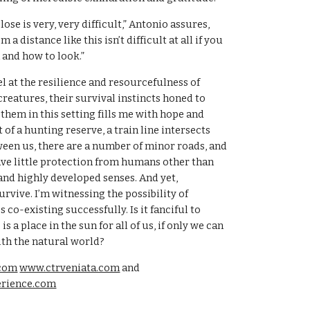
ose is very, very difficult,” Antonio assures, 
 a distance like this isn’t difficult at all if you 
and how to look.”
l at the resilience and resourcefulness of 
reatures, their survival instincts honed to 
them in this setting fills me with hope and 
t of a hunting reserve, a train line intersects 
een us, there are a number of minor roads, and 
have little protection from humans other than 
and highly developed senses. And yet, 
rvive. I’m witnessing the possibility of 
o-existing successfully. Is it fanciful to 
s a place in the sun for all of us, if only we can 
ith the natural world?
com
www.ctrveniata.com
 and 
erience.com