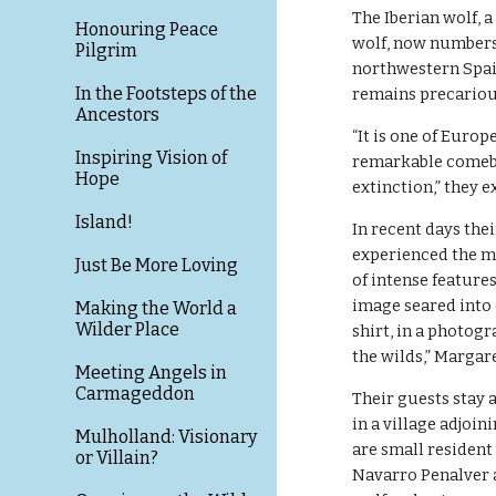
The Iberian wolf, a
Honouring Peace
wolf, now numbers 
Pilgrim
northwestern Spai
In the Footsteps of the
remains precariou
Ancestors
“It is one of Europ
Inspiring Vision of
remarkable comebac
Hope
extinction,” they e
Island!
In recent days the
experienced the my
Just Be More Loving
of intense feature
image seared into 
Making the World a
Wilder Place
shirt, in a photog
the wilds,” Margare
Meeting Angels in
Carmageddon
Their guests stay 
in a village adjoin
Mulholland: Visionary
are small resident
or Villain?
Navarro Penalver an