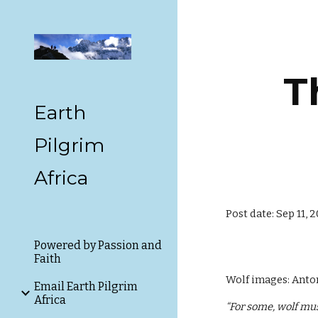
Sk
T
Earth
Pilgrim
Africa
Post date: Sep 11, 
Powered by Passion and
Faith
Wolf images: Anto
Email Earth Pilgrim
Africa
“For some, wolf mus