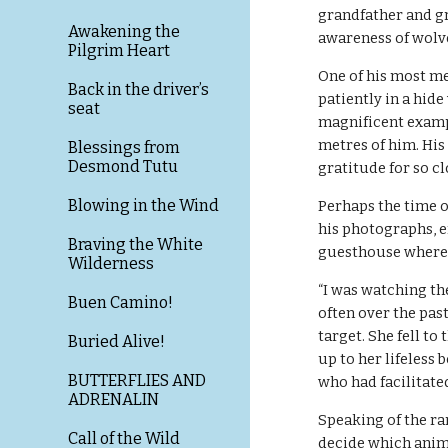
grandfather and gr
Awakening the
awareness of wolv
Pilgrim Heart
One of his most m
Back in the driver’s
patiently in a hide
seat
magnificent exampl
metres of him. Hi
Blessings from
Desmond Tutu
gratitude for so c
Blowing in the Wind
Perhaps the time o
his photographs, en
Braving the White
guesthouse where I
Wilderness
“I was watching the
Buen Camino!
often over the past
target. She fell to
Buried Alive!
up to her lifeless b
BUTTERFLIES AND
who had facilitate
ADRENALIN
Speaking of the ra
Call of the Wild
decide which anima