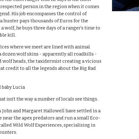
respected person in the region when it comes 
gend. His job encompasses the control of 
 hunter pays thousands of Euros for the 
 a wolf, he buys three days of a ranger’s time to 
le kill.
ffices where we meet are lined with animal 
 dozen wolf skins - apparently all roadkills - 
wolf heads, the taxidermist creating a vicious 
at credit to all the legends about the Big Bad 
 baby Lucia 
at isn’t the way a number of locals see things.
s John and Margaret Hallowell have settled in a 
be near the apex predators and run a small Eco-
alled Wild Wolf Experiences, specialising in 
ounters.