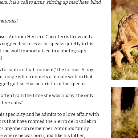
rs, it is a call to arms, stirring up mad hate, blind 
aturalist
ases Antonio Herrero Carretero’s brow and a 
 rugged features as he speaks quietly in his 
of the wolf immortalised in a photograph 
l.
s to capture that moment,” the former Army 
he image which depicts a female wolf in that 
gged gait so characteristic of the species.
often from the time she was a baby, the only 
f five cubs.”
s specialty and he admits to a love affair with 
ors that have roamed the Sierra de la Culebra 
 as anyone can remember. Antonio’s family 
 where he was born, and like his father, 