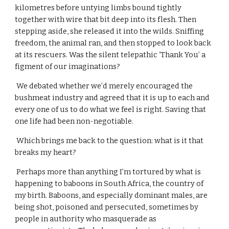
kilometres before untying limbs bound tightly 
together with wire that bit deep into its flesh. Then 
stepping aside, she released it into the wilds. Sniffing 
freedom, the animal ran, and then stopped to look back 
at its rescuers. Was the silent telepathic ‘Thank You’ a 
figment of our imaginations?
 We debated whether we’d merely encouraged the 
bushmeat industry and agreed that it is up to each and 
every one of us to do what we feel is right. Saving that 
one life had been non-negotiable.
 Which brings me back to the question: what is it that 
breaks my heart?
 Perhaps more than anything I’m tortured by what is 
happening to baboons in South Africa, the country of 
my birth. Baboons, and especially dominant males, are 
being shot, poisoned and persecuted, sometimes by 
people in authority who masquerade as 