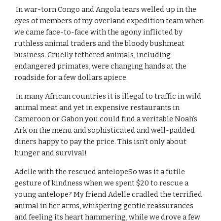
 In war-torn Congo and Angola tears welled up in the 
eyes of members of my overland expedition team when 
we came face-to-face with the agony inflicted by 
ruthless animal traders and the bloody bushmeat 
business. Cruelly tethered animals, including 
endangered primates, were changing hands at the 
roadside for a few dollars apiece.
 In many African countries it is illegal to traffic in wild 
animal meat and yet in expensive restaurants in 
Cameroon or Gabon you could find a veritable Noah’s 
Ark on the menu and sophisticated and well-padded 
diners happy to pay the price. This isn’t only about 
hunger and survival!
Adelle with the rescued antelopeSo was it a futile 
gesture of kindness when we spent $20 to rescue a 
young antelope? My friend Adelle cradled the terrified 
animal in her arms, whispering gentle reassurances 
and feeling its heart hammering, while we drove a few 