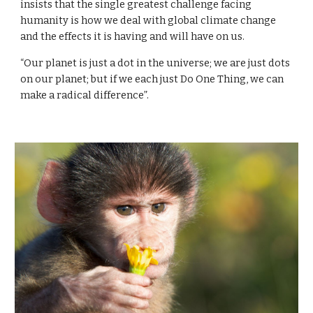
insists that the single greatest challenge facing 
humanity is how we deal with global climate change 
and the effects it is having and will have on us.
“Our planet is just a dot in the universe; we are just dots 
on our planet; but if we each just Do One Thing, we can 
make a radical difference”.