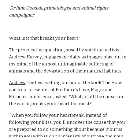
 Dr Jane Goodall, primatologist and animal rights 
campaigner
What is it that breaks your heart?
The provocative question, posed by spiritual activist 
Andrew Harvey, engages me daily as images play out in 
my mind of the almost unimaginable suffering of 
animals and the devastation of their natural habitats.
Andrew
, the best-selling author of the book The Hope 
and a co-presenter at Findhorn’s Love, Magic and 
Miracles conference, asked: “What, of all the causes in 
the world, breaks your heart the most?
 “When you follow your heartbreak, instead of 
following your bliss, you’ll uncover the cause that you 
are prepared to do something about because it burns 
within you with such an intensity of outrage and pain.