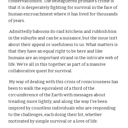
conservationists. The beleaguered primate’s crime is 
that it is desperately fighting for survival in the face of 
human encroachment where it has lived for thousands 
of years.
 Admittedly baboons do raid kitchens and rubbish bins 
in the suburbs and can be a nuisance, but the issue isn’t 
about their appeal or usefulness to us. What matters is 
that they have an equal right to be here and like 
humans are an important strand in the intricate web of 
life. We’re all in this together as part of a massive 
collaborative quest for survival.
 My way of dealing with this crisis of consciousness has 
been to walk the equivalent of a third of the 
circumference of the Earth with messages about 
treading more lightly, and along the way I’ve been 
inspired by countless individuals who are responding 
to the challenges, each doing their bit, whether 
motivated by simple survival or a love of life.