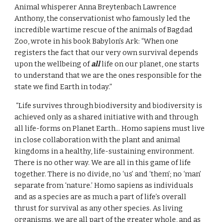
Animal whisperer Anna Breytenbach Lawrence 
Anthony, the conservationist who famously led the 
incredible wartime rescue of the animals of Bagdad 
Zoo, wrote in his book Babylon’s Ark: “When one 
registers the fact that our very own survival depends 
upon the wellbeing of 
all
 life on our planet, one starts 
to understand that we are the ones responsible for the 
state we find Earth in today.”
 “Life survives through biodiversity and biodiversity is 
achieved only as a shared initiative with and through 
all life-forms on Planet Earth... Homo sapiens must live 
in close collaboration with the plant and animal 
kingdoms in a healthy, life-sustaining environment. 
There is no other way. We are all in this game of life 
together. There is no divide, no ‘us’ and ‘them’; no ‘man’ 
separate from ‘nature.’ Homo sapiens as individuals 
and as a species are as much a part of life’s overall 
thrust for survival as any other species. As living 
organisms, we are all part of the greater whole, and as 