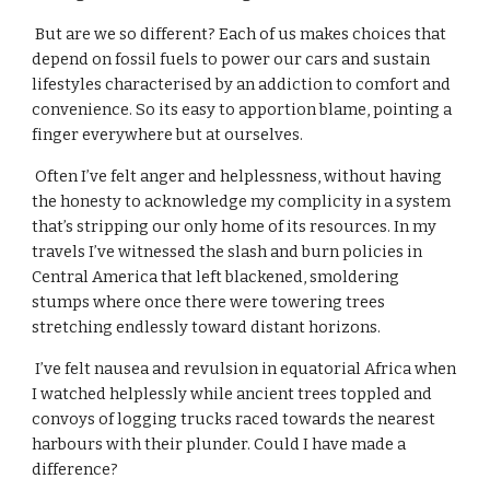
 But are we so different? Each of us makes choices that 
depend on fossil fuels to power our cars and sustain 
lifestyles characterised by an addiction to comfort and 
convenience. So its easy to apportion blame, pointing a 
finger everywhere but at ourselves.
 Often I’ve felt anger and helplessness, without having 
the honesty to acknowledge my complicity in a system 
that’s stripping our only home of its resources. In my 
travels I’ve witnessed the slash and burn policies in 
Central America that left blackened, smoldering 
stumps where once there were towering trees 
stretching endlessly toward distant horizons.
 I’ve felt nausea and revulsion in equatorial Africa when 
I watched helplessly while ancient trees toppled and 
convoys of logging trucks raced towards the nearest 
harbours with their plunder. Could I have made a 
difference?