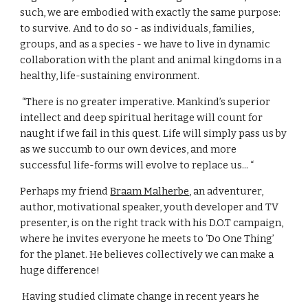
such, we are embodied with exactly the same purpose: 
to survive. And to do so - as individuals, families, 
groups, and as a species - we have to live in dynamic 
collaboration with the plant and animal kingdoms in a 
healthy, life-sustaining environment.
 “There is no greater imperative. Mankind’s superior 
intellect and deep spiritual heritage will count for 
naught if we fail in this quest. Life will simply pass us by 
as we succumb to our own devices, and more 
successful life-forms will evolve to replace us... “
Perhaps my friend 
Braam Malherbe
, an adventurer, 
author, motivational speaker, youth developer and TV 
presenter, is on the right track with his D.O.T campaign, 
where he invites everyone he meets to ‘Do One Thing’ 
for the planet. He believes collectively we can make a 
huge difference!
 Having studied climate change in recent years he 