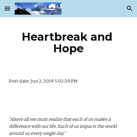
Skip to main content
Skip to navigation
Heartbreak and 
Hope
Post date: Jun 2, 2014 5:02:24 PM
“Above all we must realize that each of us makes a 
difference with our life. Each of us impacts the world 
around us every single day.”