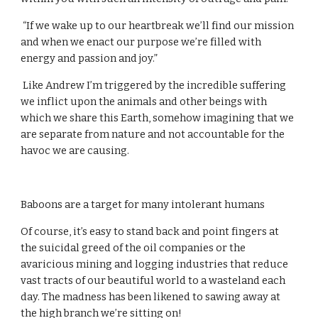
 “If we wake up to our heartbreak we’ll find our mission 
and when we enact our purpose we’re filled with 
energy and passion and joy.”
 Like Andrew I’m triggered by the incredible suffering 
we inflict upon the animals and other beings with 
which we share this Earth, somehow imagining that we 
are separate from nature and not accountable for the 
havoc we are causing.
Baboons are a target for many intolerant humans
Of course, it’s easy to stand back and point fingers at 
the suicidal greed of the oil companies or the 
avaricious mining and logging industries that reduce 
vast tracts of our beautiful world to a wasteland each 
day. The madness has been likened to sawing away at 
the high branch we’re sitting on!