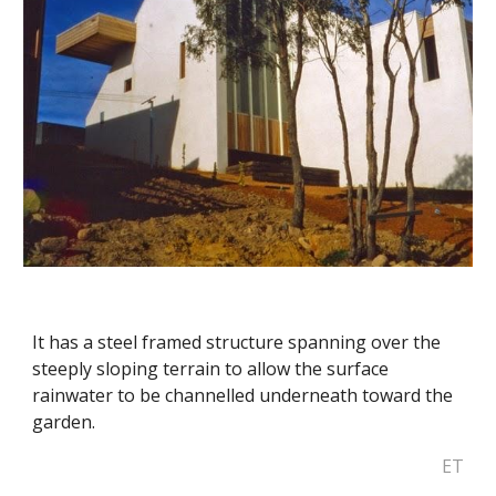
It has a steel framed structure spanning over the 
steeply sloping terrain to allow the surface 
rainwater to be channelled underneath toward the 
garden.
ET