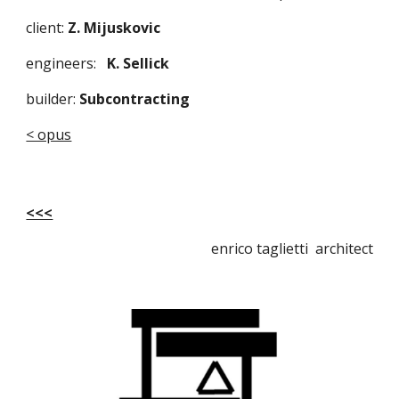
client: 
Z. Mijuskovic
engineers:   
K. Sellick 
builder:
 Subcontracting
< opus
<<<
enrico taglietti architect