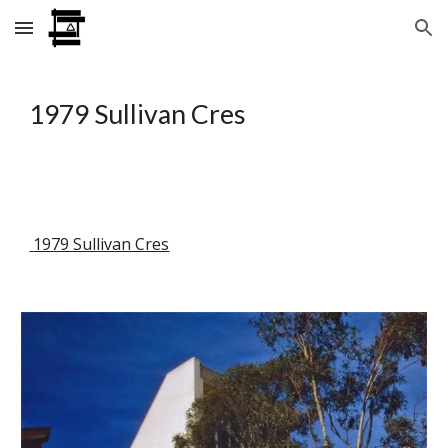
Skip to main content
Skip to navigation
1979 Sullivan Cres
 1979 Sullivan Cres