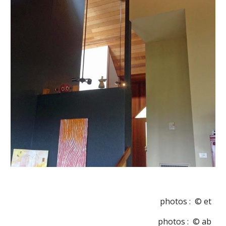
photos :  © et
photos :  © ab