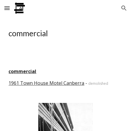
Skip to main content
Skip to navigation
commercial
commercial
1961 Town House Motel Canberra
 - 
demolished 