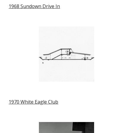
1968 Sundown Drive In
1970 White Eagle Club