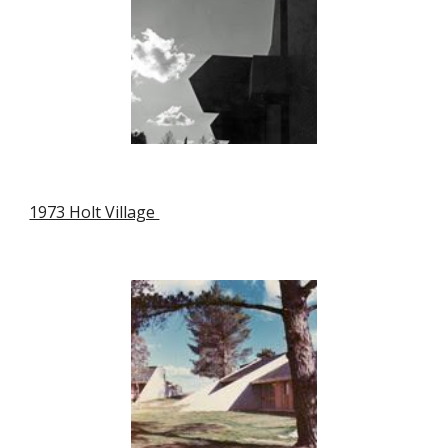
1973 Holt Village 