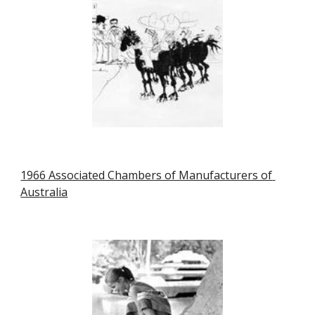
1966 Associated Chambers of Manufacturers of 
Australia