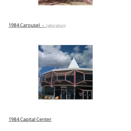
1984 Carousel  -  
(alteration)
1984 Capital Center