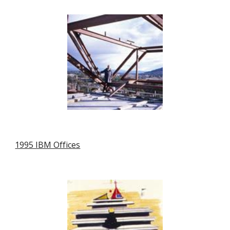
1995 IBM Offices