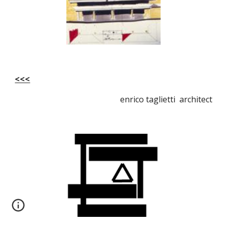
<<<
enrico taglietti architect