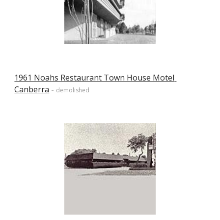
1961 Noahs Restaurant Town House Motel 
Canberra
 - 
demolished