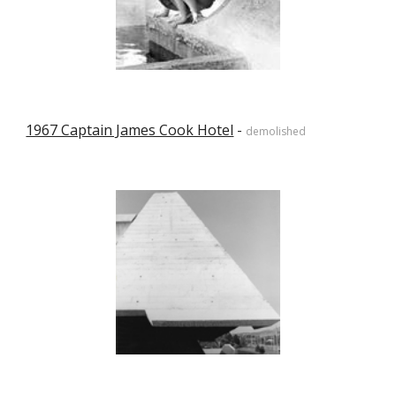
1967 Captain James Cook Hotel
 - 
demolished