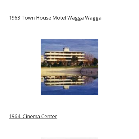
1963 Town House Motel Wagga Wagga 
1964  Cinema Center