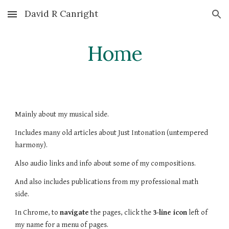
David R Canright
Skip to main content
Skip to navigation
Home
Mainly about my musical side.
Includes many old articles about Just Intonation (untempered
harmony).
Also audio links and info about some of my compositions.
And also includes
publications f
rom
my professional math
side.
In Chrome, to
navigate
the pages, click the
3-line icon
left of
my name for a menu of pages.