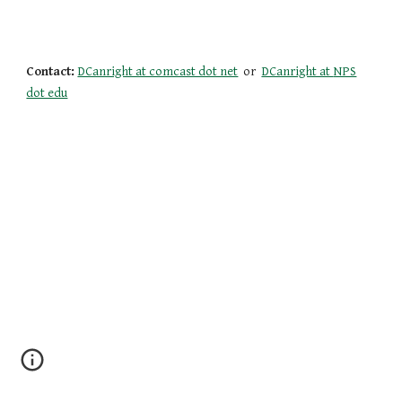
Contact:
DCanright at comcast dot net
or
DCanright at
NPS
dot edu