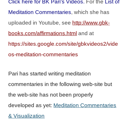
Click here for BK Pari's Videos.
For the
List of
Meditation Commentaries
, which she has
uploaded in Youtube, see
http://www.gbk-
books.com/affirmations.html
and at
https://sites.google.com/site/gbkvideos2/vide
os-meditation-commentaries
Pari has started writing meditation
commentaries in the following web-site but
the web-site has not been properly
developed as yet:
Meditation Commentaries
& Visualization