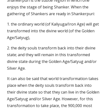
Shankerpuri is the subtle region in which one
enjoys the stage of being Shanker. When the
gathering of Shankers are ready in Shankerpuri:
1. the ordinary world (of
Kaliyuga
/
Iron Age
) will get
transformed into the divine world (of the
Golden
Age
/
Satyug
),
2. the
deity souls
transform back into their divine
state; and they will remain in this transformed
divine state during the
Golden Age
/
Satyug
and/or
Silver Age
.
It can also be said that world transformation takes
place when the
deity souls
transform back into
their divine state so that they can live in the
Golden
Age
/
Satyug
and/or
Silver Age
. However, for this
transformation to take place, the 900,000 most