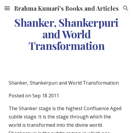
Brahma Kumari's Books and Articles
Skip to main content
Skip to navigation
Shanker, Shankerpuri
and World
Transformation
Shanker, Shankerpuri and World Transformation
Posted on Sep 18 2011
The Shanker stage is the highest
Confluence Aged
subtle stage. It is the stage through which the
world is transformed into the divine world.