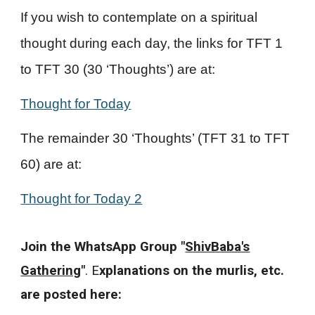
If you wish to contemplate on a spiritual
thought during each day, the links for TFT 1
to TFT 30 (30 ‘Thoughts’) are at:
Thought for Today
The remainder 30 ‘Thoughts’ (TFT 31 to TFT
60) are at:
Thought for Today 2
Join the WhatsApp Group "
ShivBaba's
Gathering
"
. E
xplanations on the murlis, etc.
are posted here: