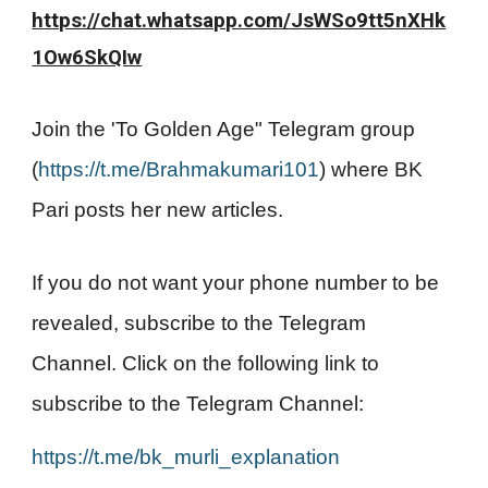
https://chat.whatsapp.com/JsWSo9tt5nXHk
1Ow6SkQIw
Join the 'To Golden Age" Telegram group
(
https://t.me/Brahmakumari101
) where BK
Pari posts her new articles.
If you do not want your phone number to be
revealed, subscribe to the Telegram
Channel. Click on the following link to
subscribe to the Telegram Channel:
https://t.me/bk_murli_explanation