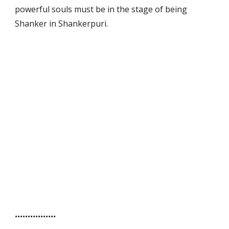
powerful souls must be in the stage of being
Shanker in Shankerpuri.
Sewa Bilik
Room to Let
For Sale
Untuk Jual
................