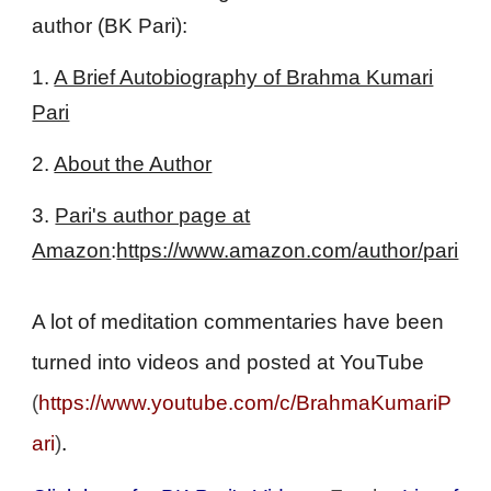
author (BK Pari):
1.
A Brief Autobiography of Brahma Kumari
Pari
2.
About the Author
3.
Pari's author page at
Amazon
:
https://www.amazon.com/author/pari
A lot of meditation commentaries have been
turned into videos and posted at YouTube
(
https://www.youtube.com/c/BrahmaKumariP
ari
)
.