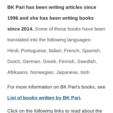
BK Pari has been writing articles since
1996 and she has been writing books
since 2014.
Some of these books have been
translated into the following languages:
Hindi, Portuguese, Italian, French, Spanish,
Dutch, German, Greek, Finnish, Swedish,
Afrikaans, Norwegian, Japanese, Irish.
For more information on BK Pari's books, see
List of books written by BK Pari
.
Click on the following links to read about the