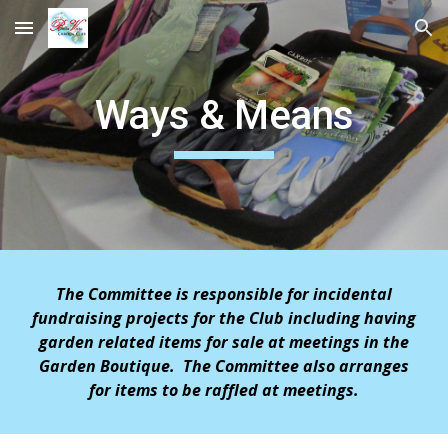
Skip to main content
Skip to navigation
Ways & Means
The Committee is responsible for incidental
fundraising projects
for the Club including having
garden related items for sale at meetings in the
Garden Boutique. The Committee also arranges
for items to be raffled at meetings.