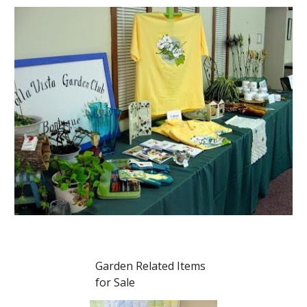
Garden Related Items
for Sale