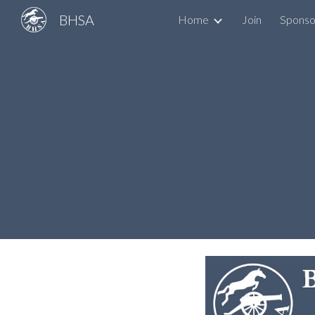
BHSA
Home
Join
Sponso
Sk