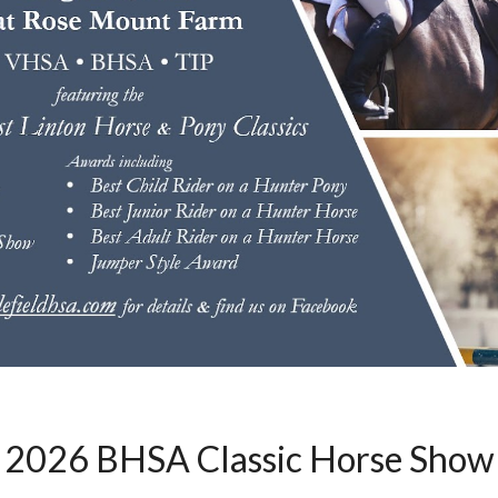
202
6
BHSA Classic Horse Show