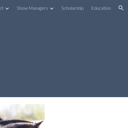
et
Show Managers
Scholarship
Education
ion