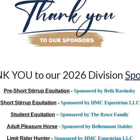
K YOU to our 202
6
Division
Spo
Pre-Short Stirrup Equitation
-
Sponsored by Beth Ravinsky
Short Stirrup Equitation
-
Sponsored by HMC Equestrian LLC
Student Equitation
–
Sponsored by The Rowe Family
Adult Pleasure Horse
-
Sponsored by Bellemount Stables
Limit Rider Hunter
-
Sponsored by HMC Equestrian LLC