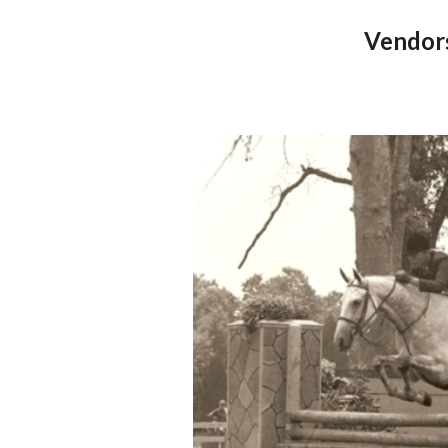
Vendor