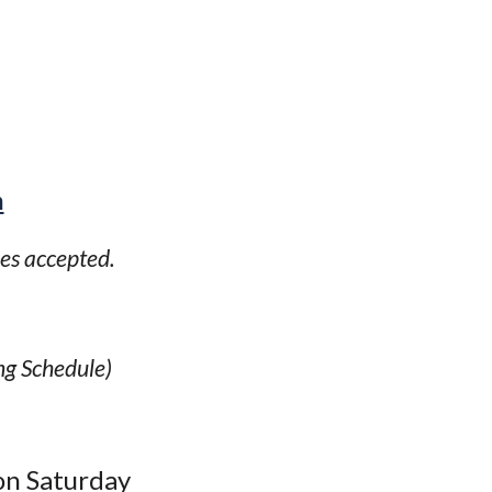
m
ies accepted.
ng Schedule)
on Saturday