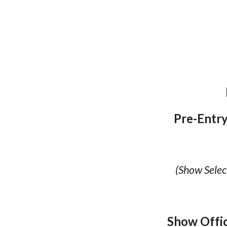
Pre-Entry
(Show Selec
Show Offi