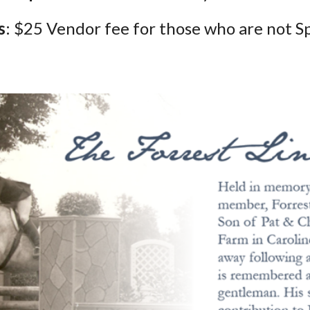
s
: $25
Vendor fee for those who are not S