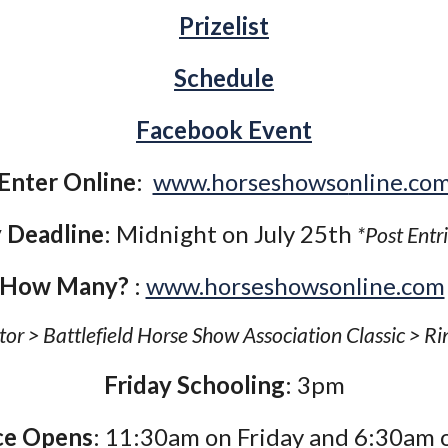
Prizelist
Schedule
Facebook Event
Enter Online
:
www.horseshowso
nline.co
 Deadline
: Midnight on July 25th
*Post Entr
How Many?
:
www.horseshowsonline.com
tor > Battlefield Horse Show Association Classic > Ri
Friday Schooling
: 3pm
ce Opens
: 11:30am on Friday and 6:30am 