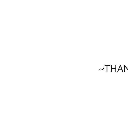
~THAN