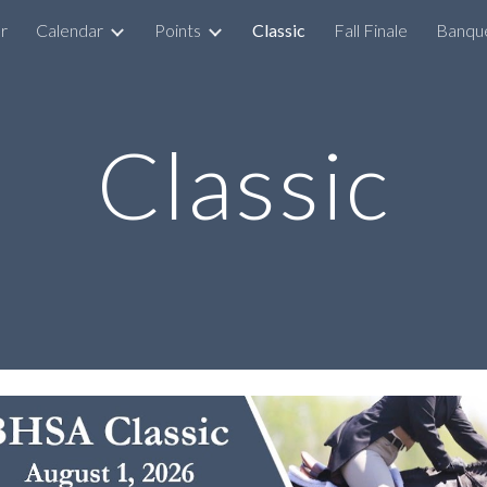
r
Calendar
Points
Classic
Fall Finale
Banqu
ip to main content
Skip to navigat
Classic