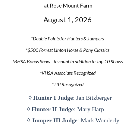
at Rose Mount Farm
August
1
, 202
6
*Double
P
oints for Hunters & Jumpers
*$
5
00 Forrest Linton Horse & Pony Classics
*BHSA Bonus
S
how - to count in addition to Top 10 Shows
*VHSA
Associate Recognized
*TIP Recognized
◊
Hunter I Judge
: Jan Bitzberger
◊
Hunter II Judge
: Mary Harp
◊
Jumper III Judge
: Mark Wonderly