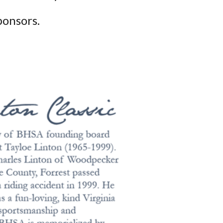
ponsors.