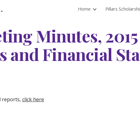
l District Foundation
Home
Pillars Scholarsh
ip to main content
Skip to navigat
ting Minutes, 2015
s and Financial St
d reports,
click here