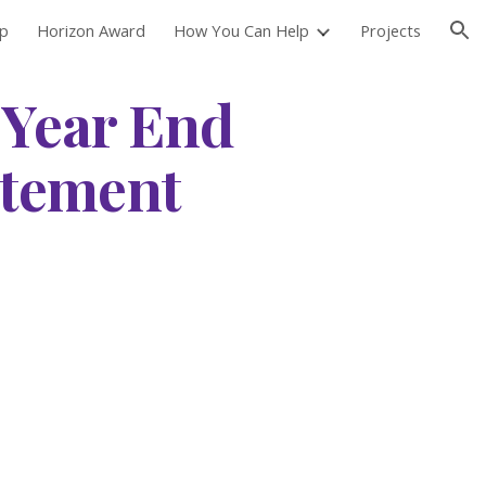
ip
Horizon Award
How You Can Help
Projects
ion
 Year End
atement