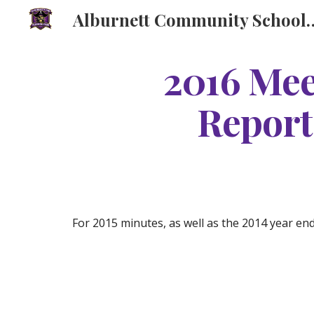
Alburnett Community Schoo
Sk
2016 Mee
Report
For 2015 minutes, as well as the 2014 year en