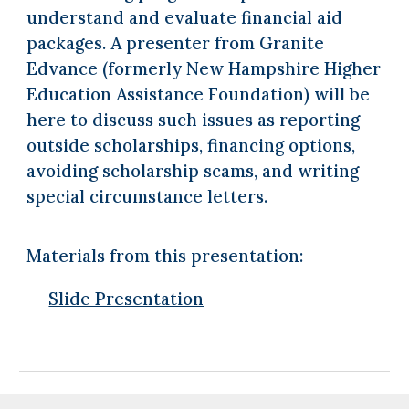
understand and evaluate financial aid
packages. A presenter from Granite
Edvance (formerly New Hampshire Higher
Education Assistance Foundation) will be
here to discuss such issues as reporting
outside scholarships, financing options,
avoiding scholarship scams, and writing
special circumstance letters.
Materials from this presentation:
-
Slide Presentation