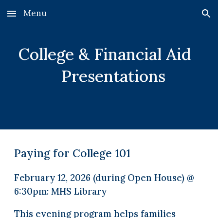
Menu
Skip to main content
Skip to navigation
College & Financial Aid
Presentations
Paying for College 101
February 12, 2026 (during Open House) @
6:30pm: MHS Library
This evening program helps families