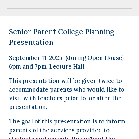
Senior Parent College Planning
Presentation
September 11, 2025 (during Open House) -
6pm and 7pm: Lecture Hall
This presentation will be given twice to
accommodate parents who would like to
visit with teachers prior to, or after the
presentation.
The goal of this presentation is to inform
parents of the services provided to
students and parents throughout the