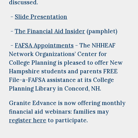
discussed.
-
Slide Presentation
-
The Financial Aid Insider
(pamphlet)
-
FAFSA Appointments
- The NHHEAF
Network Organizations’ Center for
College Planning is pleased to offer New
Hampshire students and parents FREE
File-a-FAFSA assistance at its College
Planning Library in Concord, NH.
Granite Edvance is now offering monthly
financial aid webinars: families may
register here
to participate.