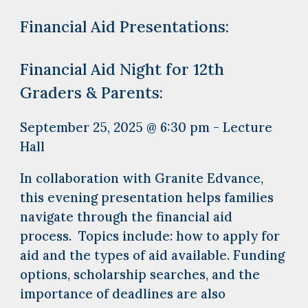
Financial Aid Presentations:
Financial Aid Night for 12th
Graders & Parents:
September 25, 2025 @ 6:30 pm - Lecture
Hall
In collaboration with Granite Edvance,
this evening presentation helps families
navigate through the financial aid
process. Topics include: how to apply for
aid and the types of aid available. Funding
options, scholarship searches, and the
importance of deadlines are also