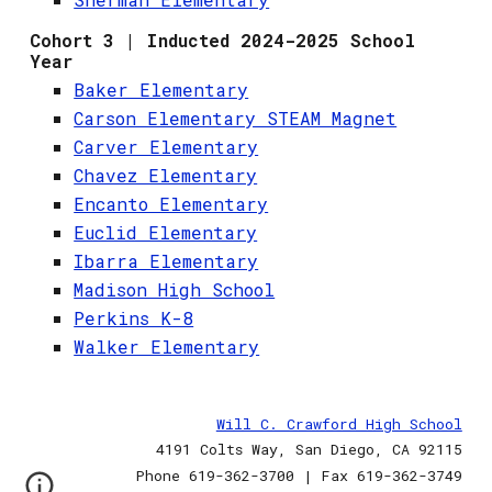
Cohort 3 | Inducted 2024-2025 School
Year
Baker Elementary
Carson Elementary STEAM Magnet
Carver Elementary
Chavez Elementary
Encanto Elementary
Euclid Elementary
Ibarra Elementary
Madison High School
Perkins K-8
Walker Elementary
Will C. Crawford High School
4191 Colts Way, San Diego, CA 92115
Phone 619-362-3700 | Fax 619-362-3749