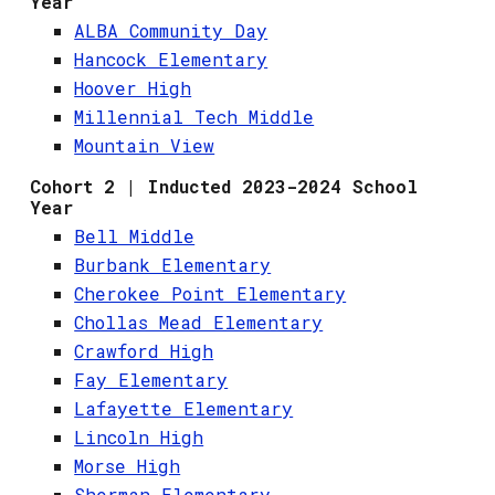
Year
ALBA Community Day
Hancock Elementary
Hoover High
Millennial Tech Middle
Mountain View
Cohort 2 | Inducted 2023-2024 School
Year
Bell Middle
Burbank Elementary
Cherokee Point Elementary
Chollas Mead Elementary
Crawford High
Fay Elementary
Lafayette Elementary
Lincoln High
Morse High
Sherman Elementary