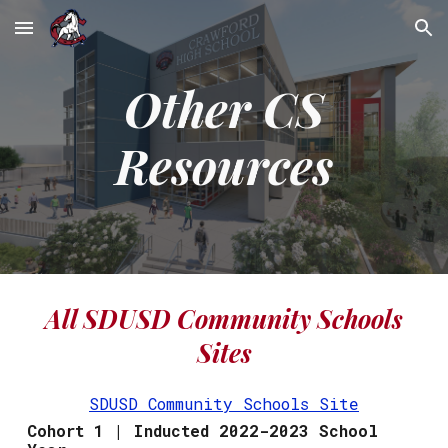
Skip to main content
Skip to navigation
Other CS
Resources
All SDUSD Community Schools
Sites
SDUSD Community Schools Site
Cohort 1 | Inducted 2022-2023 School