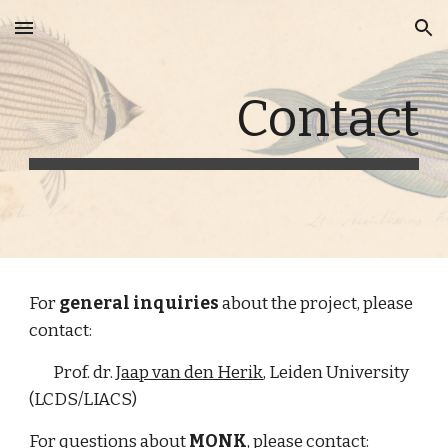
Skip to main content
Skip to navigation
Contact
For 
general inquiries
 about the project, please 
contact:
        Prof. dr. 
Jaap van den Herik
, Leiden University 
(LCDS/LIACS)
For questions about 
MONK
, please contact: 