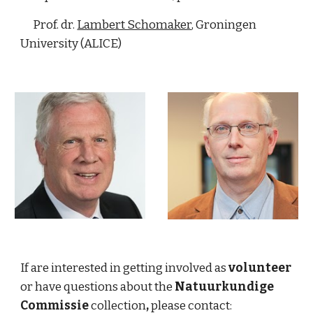
      Prof. dr. 
Lambert Schomaker
, Groningen 
University (ALICE)   
If are interested in getting involved as 
volunteer 
or have questions about the 
Natuurkundige 
Commissie
 collection
,
 please contact: 