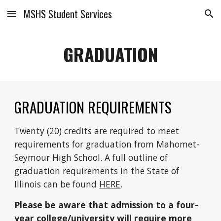
MSHS Student Services
Skip to main content
Skip to navigation
GRADUATION
GRADUATION REQUIREMENTS
Twenty (20) credits are required to meet
requirements for graduation from Mahomet-
Seymour High School. A full outline of
graduation requirements in
the State of
Illinois
can be found
HERE
.
Please be aware that admission to a four-
year college/university will require more