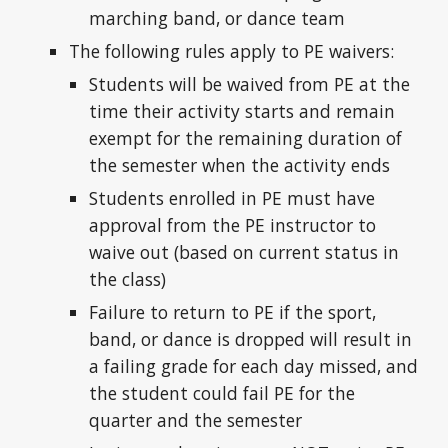
marching band, or dance team
The following rules apply to PE waivers:
Students will be waived from PE at the
time their activity starts and remain
exempt for the remaining duration of
the semester when the activity ends
Students enrolled in PE must have
approval from the PE instructor to
waive out (based on current status in
the class)
Failure to return to PE if the sport,
band, or dance is dropped will result in
a failing grade for each day missed, and
the student could fail PE for the
quarter and the semester