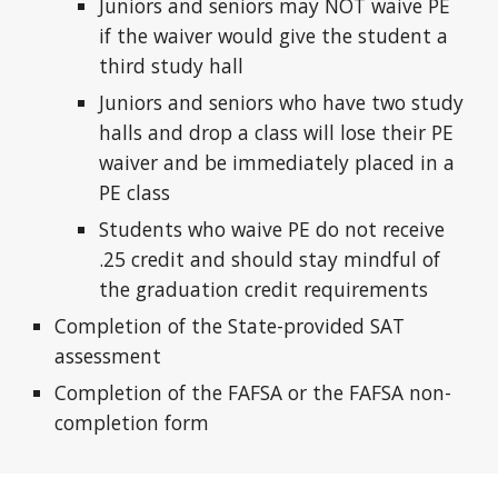
Juniors and seniors may NOT waive PE
if the waiver would give the student a
third study hall
Juniors and seniors who have two study
halls and drop a class will lose their PE
waiver and be immediately placed in a
PE class
Students who waive PE do not receive
.25 credit and should stay mindful of
the graduation credit requirements
Completion of the State-provided SAT
assessment
Completion of the FAFSA or the FAFSA non-
completion form