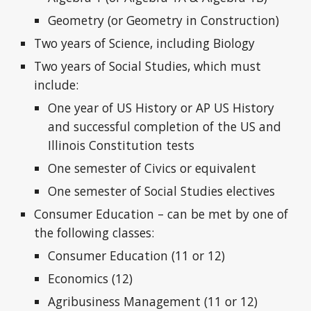
Geometry (or Geometry in Construction)
Two years of Science, including Biology
Two years of Social Studies, which must
include:
One year of US History or AP US History
and successful completion of the US and
Illinois Constitution tests
One semester of Civics or equivalent
One semester of Social Studies electives
Consumer Education – can be met by one of
the following classes:
Consumer Education (11 or 12)
Economics (12)
Agribusiness Management (11 or 12)