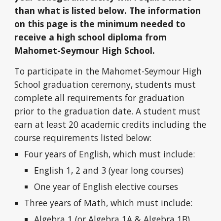
than what is listed below. The information
on this page is the minimum needed to
receive a high school diploma from
Mahomet-Seymour High School.
To participate in the Mahomet-Seymour High
School graduation ceremony, students must
complete all requirements for graduation
prior to the graduation date. A student must
earn at least 20 academic credits including the
course requirements listed below:
Four years of English, which must include:
English 1, 2 and 3 (year long courses)
One year of English elective courses
Three years of Math, which must include:
Algebra 1 (or Algebra 1A & Algebra 1B)