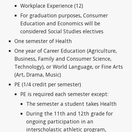
Workplace Experience (12)
For graduation purposes, Consumer
Education and Economics will be
considered Social Studies electives
One semester of Health
One year of Career Education (Agriculture,
Business, Family and Consumer Science,
Technology), or World Language, or Fine Arts
(Art, Drama, Music)
PE (1/4 credit per semester)
PE is required each semester except:
The semester a student takes Health
During the 11th and 12th grade for
ongoing participation in an
interscholastic athletic program,