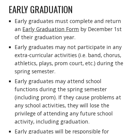
EARLY GRADUATION
Early graduates must complete and return
an
Early Graduation Form
by December 1st
of their graduation year.
Early graduates may not participate in any
extra-curricular activities (i.e. band, chorus,
athletics, plays, prom court, etc.) during the
spring semester.
Early graduates may attend school
functions during the spring semester
(including prom). If they cause problems at
any school activities, they will lose the
privilege of attending any future school
activity, including graduation.
Early graduates will be responsible for