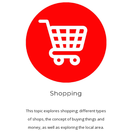
Shopping
This topic explores shopping; different types
of shops, the concept of buying things
and
money, as well as exploring the local area.