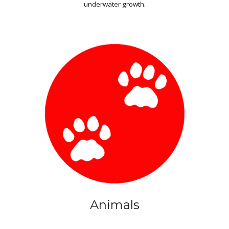
underwater growth.
Animals