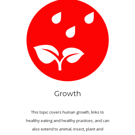
Growth
This topic covers human growth, links to
healthy eating and healthy practices, and can
also extend to animal, insect, plant and