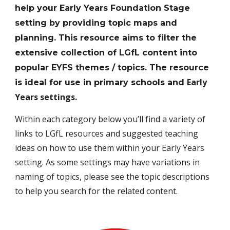
help your Early Years Foundation Stage
setting by providing topic maps and
planning. This resource aims to filter the
extensive collection of LGfL content into
popular EYFS themes / topics. The resource
E
arly
is ideal for use in primary schools and
Y
ears settings.
Within each category below you’ll find a variety of
links to LGfL resources and suggested teaching
ideas on how to use them within your Early Years
setting. As some settings may have variations in
naming of topics, please see the topic descriptions
to help you search for the related content.