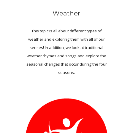
Weather
This topic is all about different types of
weather and exploring them with all of our
senses! In addition, we look at traditional
weather rhymes and songs and explore the
seasonal changes that occur during the four
seasons.