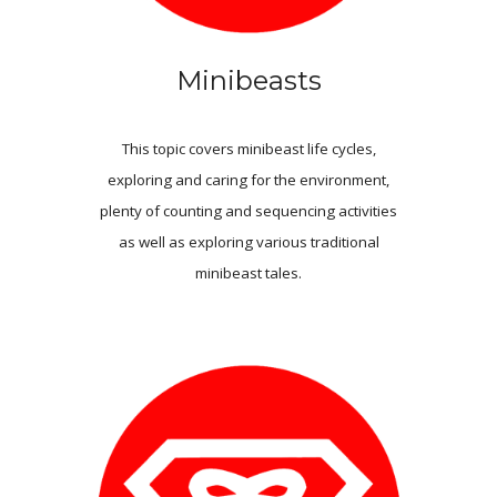
Minibeasts
This topic covers minibeast life cycles,
exploring and caring for the environment,
plenty of counting and sequencing activities
as well as exploring various traditional
minibeast tales.