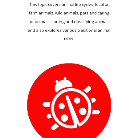
This topic covers animal life cycles, local or
farm animals, wild animals, pets and caring
for animals, sorting and classifying animals
and also explores various traditional animal
tales.