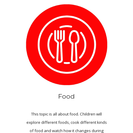
Food
This topic is all about food. Children will
explore different foods, cook different kinds
of food and watch how it changes during