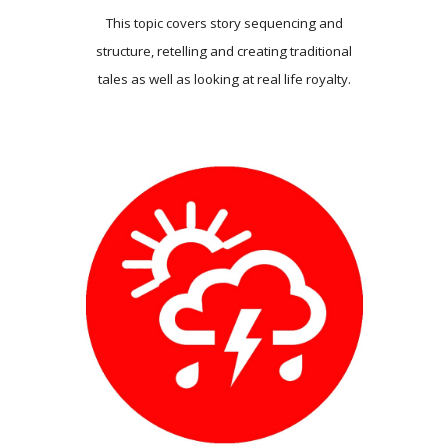
This topic covers story sequencing and
structure, retelling and creating traditional
tales as well as looking at real life royalty.