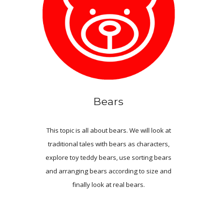
Bears
This topic is all about bears
.
We will look at
traditional tales with bears as characters,
explore toy teddy bears, use sorting bears
and arrang
ing
bears according to size and
finally look at real bears.