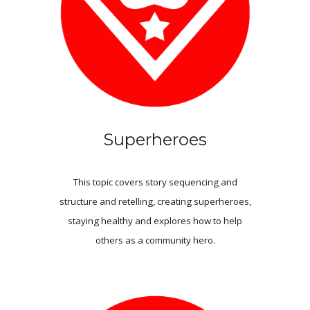
Superheroes
This topic covers story sequencing and
structure
and
retelling
,
creating superheroes
,
staying healthy and explores how to help
others as a community hero.