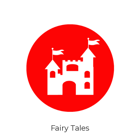
Fairy Tales