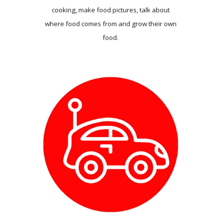
cooking, make food pictures, talk about
where food comes from and grow their own
food.