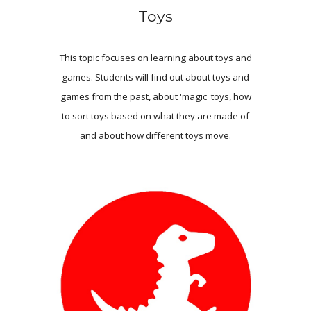
Toys
This topic focuses on learning about toys and
games. Students will find out about toys and
games from the past, about 'magic' toys, how
to sort toys based on what they are made of
and about how different toys move.