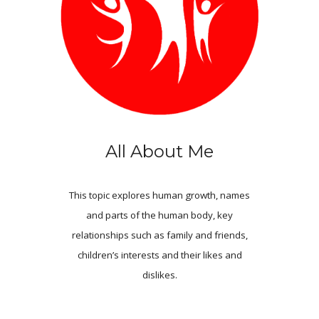
All About Me
This topic explores human growth, names
and parts of the human body, key
relationships such as family and friends,
children’s interests and their likes and
dislikes.