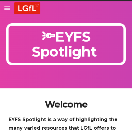
Skip to main content
Skip to navigation
🔦EYFS
Spotlight
Welcome
EYFS Spotlight is a way of highlighting the
many varied resources that LGfL offers to