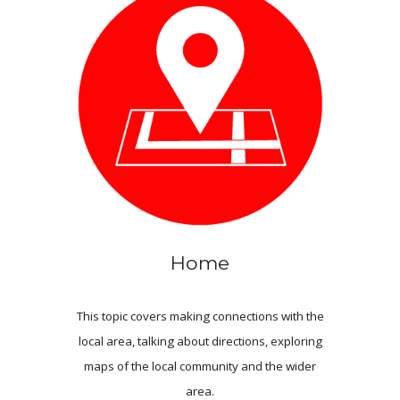
Home
This topic covers making connections with the
local area, talking about directions, exploring
maps of the local community and the wider
area.