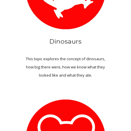
Dinosaurs
This topic explores the concept of dinosaurs,
how big there were, how we know what they
looked like and what they ate.