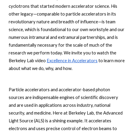
cyclotrons that started modern accelerator science. His 
other legacy—comparable to particle accelerators in its 
revolutionary nature and breadth of influence—is team 
science, which is foundational to our own workstyle and our 
numerous intramural and extramural partnerships, and is 
fundamentally necessary for the scale of much of the 
research we perform today. We invite you to watch the 
Berkeley Lab video
Excellence in Accelerators
to learn more 
about what we do, why, and how.
Particle accelerators and accelerator-based photon 
sources are indispensable engines of scientific discovery 
and are used in applications across industry, national 
security, and medicine. Here at Berkeley Lab, the Advanced 
Light Source (ALS) is a shining example. It accelerates 
electrons and uses precise control of electron beams to 