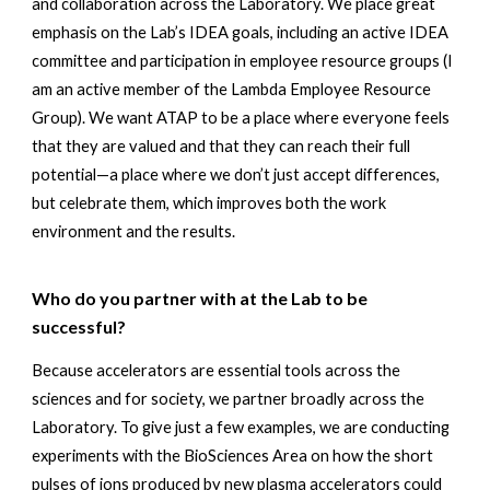
and collaboration across the Laboratory. We place great 
emphasis on the Lab’s IDEA goals, including an active IDEA 
committee and participation in employee resource groups (I 
am an active member of the Lambda Employee Resource 
Group). We want ATAP to be a place where everyone feels 
that they are valued and that they can reach their full 
potential—a place where we don’t just accept differences, 
but celebrate them, which improves both the work 
environment and the results.
Who do you partner with at the Lab to be 
successful? 
Because accelerators are essential tools across the 
sciences and for society, we partner broadly across the 
Laboratory. To give just a few examples, we are conducting 
experiments with the BioSciences Area on how the short 
pulses of ions produced by new plasma accelerators could 