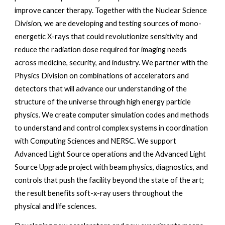
improve cancer therapy. Together with the Nuclear Science 
Division, we are developing and testing sources of mono-
energetic X-rays that could revolutionize sensitivity and 
reduce the radiation dose required for imaging needs 
across medicine, security, and industry. We partner with the 
Physics Division on combinations of accelerators and 
detectors that will advance our understanding of the 
structure of the universe through high energy particle 
physics. We create computer simulation codes and methods 
to understand and control complex systems in coordination 
with Computing Sciences and NERSC. We support 
Advanced Light Source operations and the Advanced Light 
Source Upgrade project with beam physics, diagnostics, and 
controls that push the facility beyond the state of the art; 
the result benefits soft-x-ray users throughout the 
physical and life sciences. 