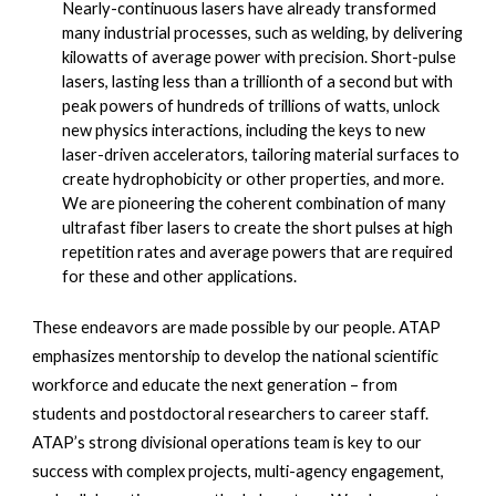
Nearly-continuous lasers have already transformed 
many industrial processes, such as welding, by delivering 
kilowatts of average power with precision. Short-pulse 
lasers, lasting less than a trillionth of a second but with 
peak powers of hundreds of trillions of watts, unlock 
new physics interactions, including the keys to new 
laser-driven accelerators, tailoring material surfaces to 
create hydrophobicity or other properties, and more. 
We are pioneering the coherent combination of many 
ultrafast fiber lasers to create the short pulses at high 
repetition rates and average powers that are required 
for these and other applications.
These endeavors are made possible by our people. ATAP 
emphasizes mentorship to develop the national scientific 
workforce and educate the next generation – from 
students and postdoctoral researchers to career staff. 
ATAP’s strong divisional operations team is key to our 
success with complex projects, multi-agency engagement, 