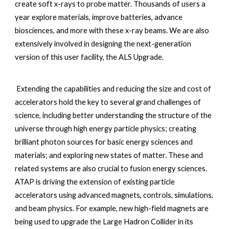
create soft x-rays to probe matter. Thousands of users a 
year explore materials, improve batteries, advance 
biosciences, and more with these x-ray beams. We are also 
extensively involved in designing the next-generation 
version of this user facility, the ALS Upgrade.
 Extending the capabilities and reducing the size and cost of 
accelerators hold the key to several grand challenges of 
science, including better understanding the structure of the 
universe through high energy particle physics; creating 
brilliant photon sources for basic energy sciences and 
materials; and exploring new states of matter. These and 
related systems are also crucial to fusion energy sciences. 
ATAP is driving the extension of existing particle 
accelerators using advanced magnets, controls, simulations, 
and beam physics. For example, new high-field magnets are 
being used to upgrade the Large Hadron Collider in its 