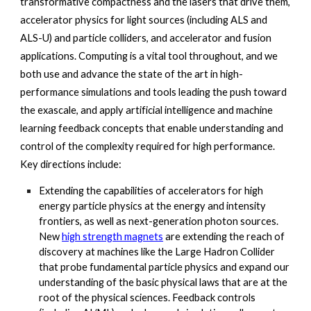
transformative compactness and the lasers that drive them, 
accelerator physics for light sources (including ALS and 
ALS-U) and particle colliders, and accelerator and fusion 
applications. Computing is a vital tool throughout, and we 
both use and advance the state of the art in high-
performance simulations and tools leading the push toward 
the exascale, and apply artificial intelligence and machine 
learning feedback concepts that enable understanding and 
control of the complexity required for high performance. 
Key directions include: 
Extending the capabilities of accelerators for high 
energy particle physics at the energy and intensity 
frontiers, as well as next-generation photon sources. 
New
high strength magnets
 are extending the reach of 
discovery at machines like the Large Hadron Collider 
that probe fundamental particle physics and expand our 
understanding of the basic physical laws that are at the 
root of the physical sciences. Feedback controls 