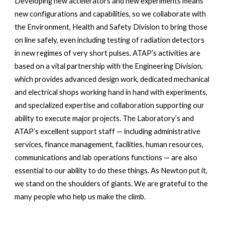
Developing new accelerators and new experiments means 
new configurations and capabilities, so we collaborate with 
the Environment, Health and Safety Division to bring those 
on line safely, even including testing of radiation detectors 
in new regimes of very short pulses. ATAP’s activities are 
based on a vital partnership with the Engineering Division, 
which provides advanced design work, dedicated mechanical 
and electrical shops working hand in hand with experiments, 
and specialized expertise and collaboration supporting our 
ability to execute major projects. The Laboratory’s and 
ATAP’s excellent support staff — including administrative 
services, finance management, facilities, human resources, 
communications and lab operations functions — are also 
essential to our ability to do these things. As Newton put it, 
we stand on the shoulders of giants. We are grateful to the 
many people who help us make the climb.