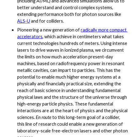
(including AI/ML) and advanced simulations allow us to 
better understand and control complex systems, 
extending performance both for photon sources like
ALS-U
 and for colliders. 
Pioneering a new generation of
radically more compact 
accelerators
, which achieve in centimeters what takes 
current technologies hundreds of meters. Using intense 
lasers to drive waves in ionized plasma, we circumvent 
the limits on how much acceleration present-day 
machines, based on radiofrequency power in resonant 
metallic cavities, can impart to particles. This has the 
potential to enable much higher energy systems at a 
physically and financially practical size, extending the 
reach of basic science in understanding fundamental 
physical laws and the structure of the universe through 
high-energy particle physics. These fundamental 
interactions are at the heart of physics and the physical 
sciences. 
En route
 to this long-term goal of a collider, 
this line of research could enable a new generation of 
laboratory-scale free-electron lasers and other photon 