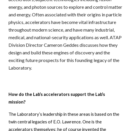
energy, and photon sources to explore and control matter 
and energy. Often associated with their origins in particle 
physics, accelerators have become vital infrastructure 
throughout modern science, and have many industrial, 
medical, and national-security applications as well. ATAP 
Division Director Cameron Geddes discusses how they 
design and build these engines of discovery and the 
exciting future prospects for this founding legacy of the 
Laboratory.
How do the Lab’s accelerators support the Lab’s 
mission? 
The Laboratory’s leadership in these areas is based on the 
twin central legacies of E.O. Lawrence. One is the 
accelerators themselves; he of course invented the 