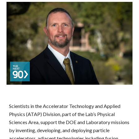
Scientists in the Accelerator Technology and Applied 
Physics (ATAP) Division, part of the Lab’s Physical 
Sciences Area, support the DOE and Laboratory missions 
by inventing, developing, and deploying particle 
accelerators, adjacent technologies including fusion 