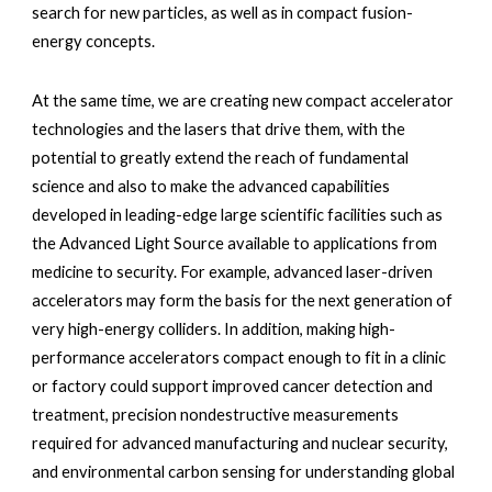
search for new particles, as well as in compact fusion-
energy concepts. 
At the same time, we are creating new compact accelerator 
technologies and the lasers that drive them, with the 
potential to greatly extend the reach of fundamental 
science and also to make the advanced capabilities 
developed in leading-edge large scientific facilities such as 
the Advanced Light Source available to applications from 
medicine to security. For example, advanced laser-driven 
accelerators may form the basis for the next generation of 
very high-energy colliders. In addition, making high-
performance accelerators compact enough to fit in a clinic 
or factory could support improved cancer detection and 
treatment, precision nondestructive measurements 
required for advanced manufacturing and nuclear security, 
and environmental carbon sensing for understanding global 