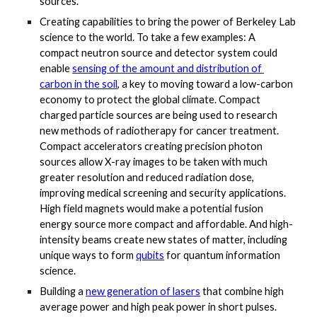
sources. 
Creating capabilities to bring the power of Berkeley Lab 
science to the world. To take a few examples: A 
compact neutron source and detector system could 
enable
sensing of the amount and distribution of 
carbon in the soil
, a key to moving toward a low-carbon 
economy to protect the global climate. Compact 
charged particle sources are being used to research 
new methods of radiotherapy for cancer treatment. 
Compact accelerators creating precision photon 
sources allow X-ray images to be taken with much 
greater resolution and reduced radiation dose, 
improving medical screening and security applications. 
High field magnets would make a potential fusion 
energy source more compact and affordable. And high-
intensity beams create new states of matter, including 
unique ways to form
qubits
 for quantum information 
science. 
Building a
new generation of lasers
 that combine high 
average power and high peak power in short pulses. 