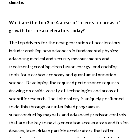
climate. 
What are the top 3 or 4 areas of interest or areas of 
growth for the accelerators today? 
The top drivers for the next generation of accelerators 
include: enabling new advances in fundamental physics; 
advancing medical and security measurements and 
treatments; creating clean fusion energy; and enabling 
tools for a carbon economy and quantum information 
science. Developing the required performance requires 
drawing on a wide variety of technologies and areas of 
scientific research. The Laboratory is uniquely positioned 
to do this through our interlinked programs in 
superconducting magnets and advanced precision controls 
that are the key to next-generation accelerators and fusion 
devices, laser-driven particle accelerators that offer 