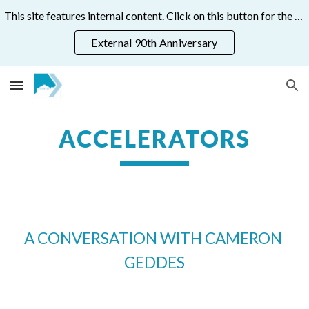
This site features internal content. Click on this button for the public 90th anniversary site:
Skip to main content
Skip to navigation
External 90th Anniversary
ACCELERATORS
A CONVERSATION WITH CAMERON 
GEDDES