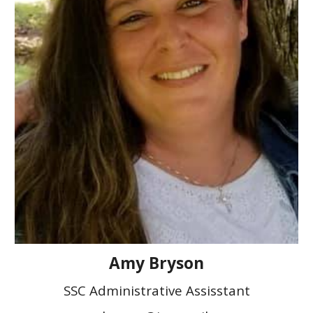
Amy Bryson
SSC Administrative Assisstant