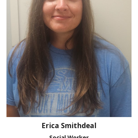
Erica Smithdeal
Social Worker