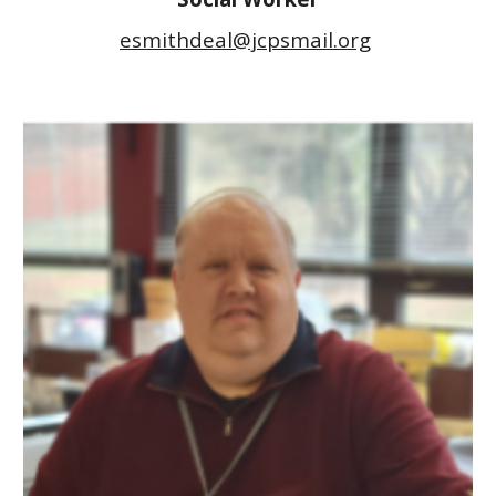
esmithdeal@jcpsmail.org