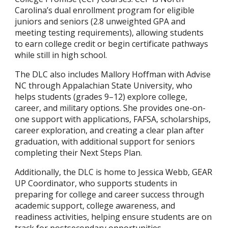
Carolina’s dual enrollment program for eligible
juniors and seniors (2.8 unweighted GPA and
meeting testing requirements), allowing students
to earn college credit or begin certificate pathways
while still in high school.
The DLC also includes Mallory Hoffman with Advise
NC through Appalachian State University, who
helps students (grades 9–12) explore college,
career, and military options. She provides one-on-
one support with applications, FAFSA, scholarships,
career exploration, and creating a clear plan after
graduation, with additional support for seniors
completing their Next Steps Plan.
Additionally, the DLC is home to Jessica Webb, GEAR
UP Coordinator, who supports students in
preparing for college and career success through
academic support, college awareness, and
readiness activities, helping ensure students are on