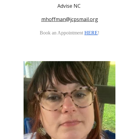
Advise NC
mhoffman@jcpsmail.org
Book an Appointment
HERE
!