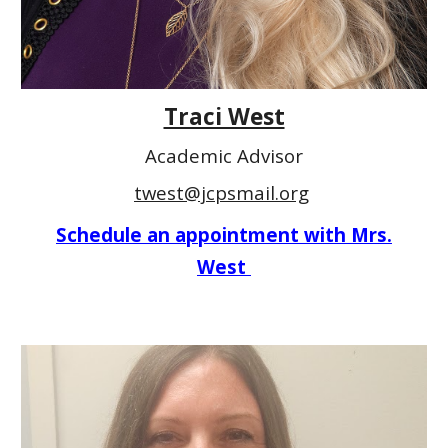
Traci West
Academic Advisor
twest@jcpsmail.org
Schedule an appointment with Mrs.
West