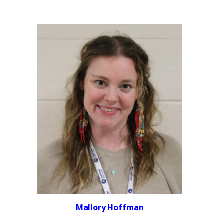
Mallory Hoffman