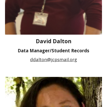
David Dalton
Data Manager/Student Records
ddalton@jcpsmail.org