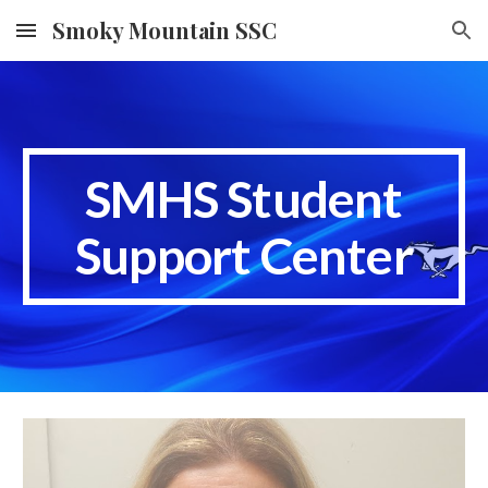
Smoky Mountain SSC
Skip to main content
Skip to navigation
SMHS Student
Support Center