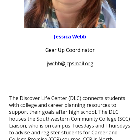
Jessica Webb
Gear Up Coordinator
jwebb@jcpsmail.org
The Discover Life Center (DLC) connects students
with college and career planning resources to
support their goals after high school. The DLC
houses the Southwestern Community College (SCC)
Liaison, who is on campus Tuesdays and Thursdays
to advise and register students for Career and
College Promise (CCP) courses. CCP is North