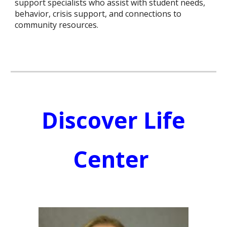
support specialists who assist with student needs,
behavior, crisis support, and connections to
community resources.
Discover Life
Center