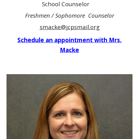
School Counselor
Freshmen / Sophomore Counselor
smacke@jcpsmail.org
Schedule an appointment with Mrs.
Macke