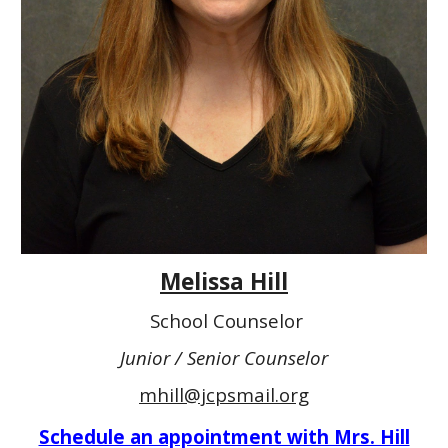
Melissa Hill
School Counselor
Junior / Senior Counselor
mhill@jcpsmail.org
Schedule an appointment with Mrs. Hill