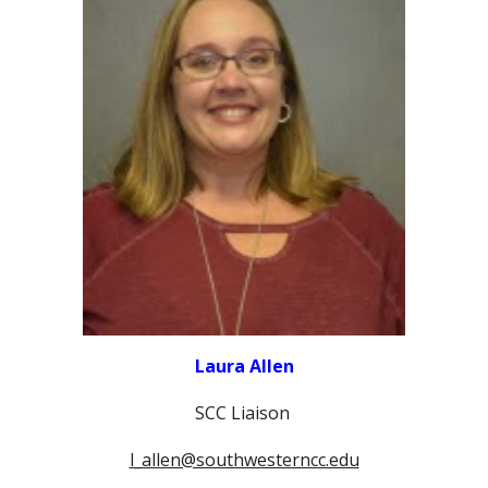
Laura Allen
SCC Liaison
l_allen@southwesterncc.edu