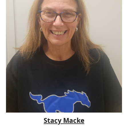
Stacy Macke