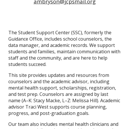
ambryson@jcpsmail.org
The Student Support Center (SSC), formerly the
Guidance Office, includes school counselors, the
data manager, and academic records. We support
students and families, maintain communication with
staff and the community, and are here to help
students succeed.
This site provides updates and resources from
counselors and the academic advisor, including
mental health support, scholarships, registration,
and test prep. Counselors are assigned by last
name (A–K: Stacy Macke, L–Z: Melissa Hill). Academic
advisor Traci West supports course planning,
progress, and post-graduation goals.
Our team also includes mental health clinicians and