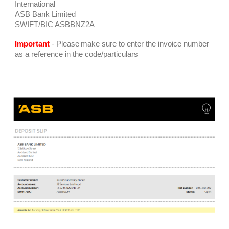
International
ASB Bank Limited
SWIFT/BIC ASBBNZ2A
Important
-
Please
make sure to enter the invoice number
as a reference in the code
/
particulars