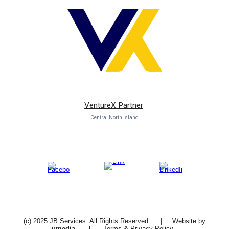
VentureX Partner
Central North Island
(c) 2025 JB Services. All Rights Reserved. | Website by
|
u
media
Terms
&
Privacy Policy