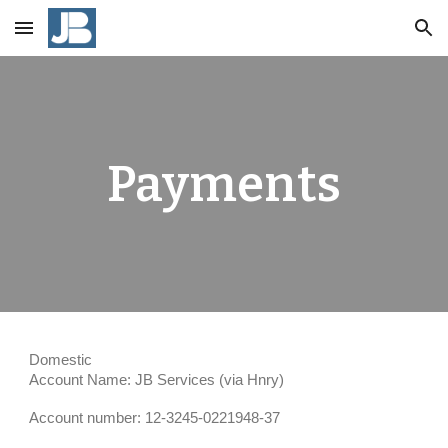
Skip to main content
Skip to navigation
Payments
Domestic
Account Name: JB Services (via Hnry)
Account number: 12-3245-0221948-37