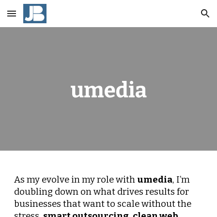
Skip to main content
Skip to navigation
umedia
As my evolve in my role with
umedia
, I’m
doubling down on what drives results for
businesses that want to scale without the
stress,
smart outsourcing
,
clean web