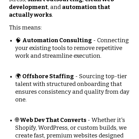
development
, and
automation that
actually works
.
This means:
🧠
Automation Consulting
- Connecting
your existing tools to remove repetitive
work and streamline execution.
🌍
Offshore Staffing
- Sourcing top-tier
talent with structured onboarding that
ensures consistency and quality from day
one.
🌐
Web Dev That Converts
- Whether it's
Shopify, WordPress, or custom builds, we
create fast, premium websites designed