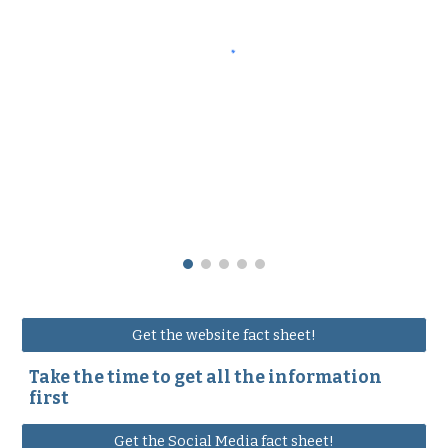
Get the website fact sheet!
Take the time to get all the information
first
Get the Social Media fact sheet!