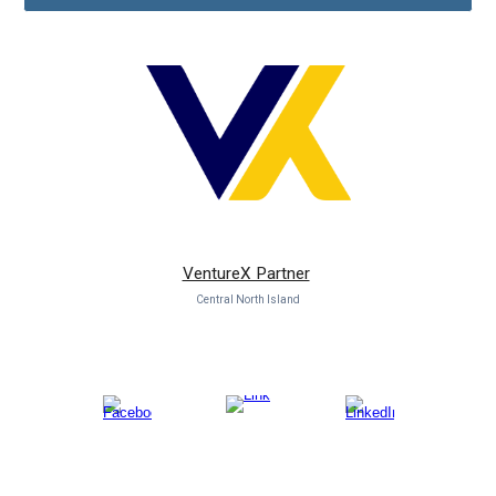
VentureX Partner
Central North Island