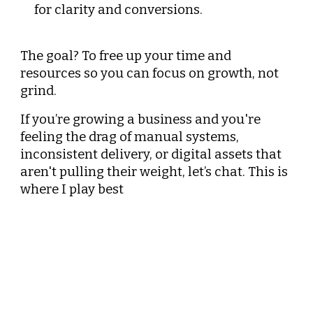
for clarity and conversions.
The goal? To free up your time and
resources so you can focus on growth, not
grind.
If you’re growing a business and you're
feeling the drag of manual systems,
inconsistent delivery, or digital assets that
aren't pulling their weight, let’s chat. This is
where I play best