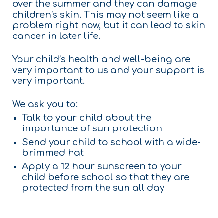
over the summer and they can damage
children’s skin. This may not seem like a
problem right now, but it can lead to skin
cancer in later life.
Your child’s health and well-being are
very important to us and your support is
very important.
We ask you to:
Talk to your child about the
importance of sun protection
Send your child to school with a wide-
brimmed hat
Apply a 12 hour sunscreen to your
child before school so that they are
protected from the sun all day