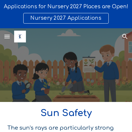
Applications for Nursery 2027 Places are Open!
Skip to main content
Skip to navigation
Nursery 2027 Applications
Sun Safety
The sun’s rays are particularly strong