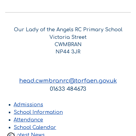
Our Lady of the Angels RC Primary School
Victoria Street
CWMBRAN
NP44 3JR
head.cwmbranrc@torfaen.gov.uk
01633 484673
Admissions
School Information
Attendance
School Calendar
Latest News