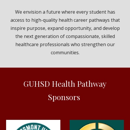
We envision a future where every student has
access to high-quality health career pathways that
inspire purpose, expand opportunity, and develop
the next generation of compassionate, skilled
healthcare professionals who strengthen our
communities.
GUHSD Health Pathway
Sponsors