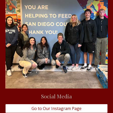
Social Media
Go to Our Instagram Page