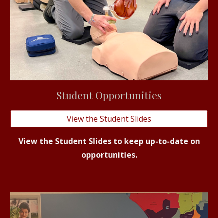
Student
Opportunities
View the Student Slides
View the Student Slides to keep up-to-date on
opportunities.