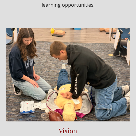
learning opportunities.
Vision