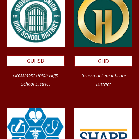
GUHSD
GHD
Grossmont Union High
Grossmont Healthcare
School District
District