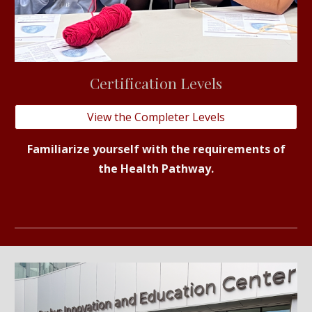
C
ertification
Levels
View the Completer Levels
Familiarize yourself with the requirements of
the Health Pathway.