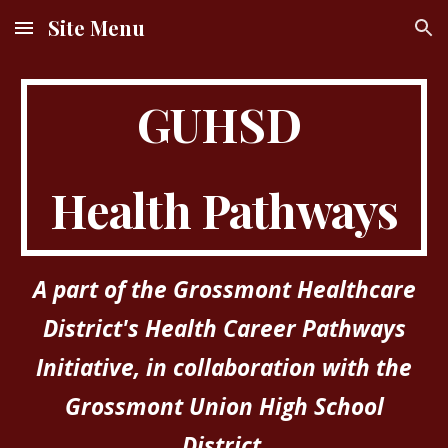
Site Menu
Skip to main content
Skip to navigation
GUHSD
Health Pathways
A part of the Grossmont Healthcare
District's Health Career Pathways
Initiative, in collaboration with the
Grossmont Union High School
District.