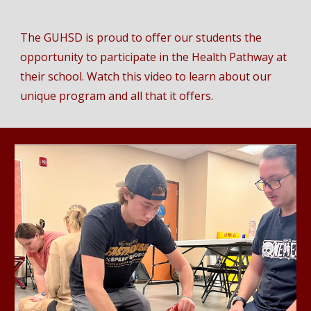
The GUHSD is proud to offer our students the
opportunity to participate in the Health Pathway at
their school. Watch this video to learn about our
unique program and all that it offers.