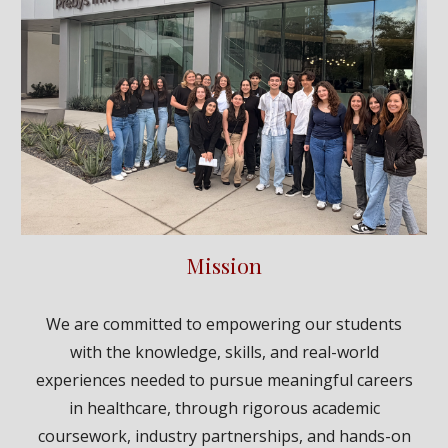
Mission
We are committed to empowering our students
with the knowledge, skills, and real-world
experiences needed to pursue meaningful careers
in healthcare, through rigorous academic
coursework, industry partnerships, and hands-on