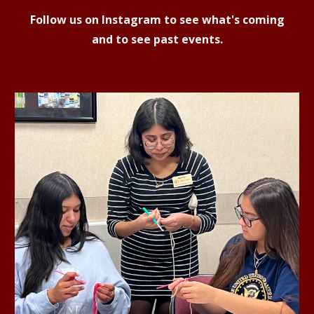
Follow us on Instagram to see what's coming
and to see past events.