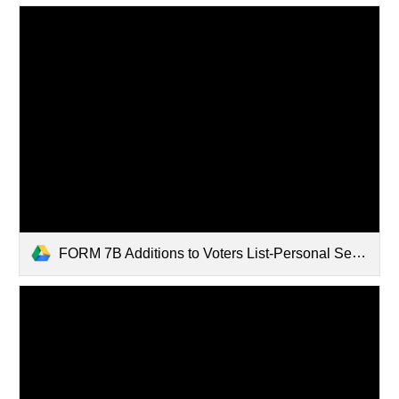
FORM 7B Additions to Voters List-Personal Security Protection Requests.pdf