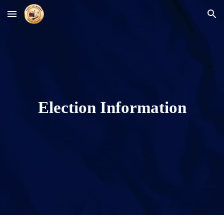
Skip to main content
Skip to navigation
Election Information