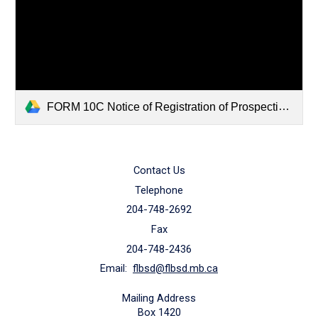
FORM 10C Notice of Registration of Prospective Candidate.pdf
Contact Us
Telephone
204-748-2692
Fax
204-748-2436
Email:
flbsd@flbsd.mb.ca
Mailing Address
Box 1420