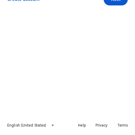
English (United States)
Help
Privacy
Terms