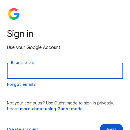
Sign in
Use your Google Account
Email or phone
Forgot email?
Not your computer? Use Guest mode to sign in privately.
Learn more about using Guest mode
Create account
Next