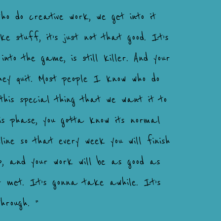
ho do creative work, we get into it
e stuff, it’s just not that good. It’s
into the game, is still killer. And your
they quit. Most people I know who do
this special thing that we want it to
his phase, you gotta know its normal
ne so that every week you will finish
p, and your work will be as good as
r met. It’s gonna take awhile. It’s
hrough. "