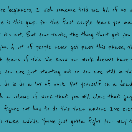
are beginners, I wish someone told me. All of us w
 is this gap. For the first couple years you mak
t it’s not. But your taste, the thing that got you 
you. A lot of people never get past this phase, 
ugh years of this. We know our work doesn’t have 
f you are just starting out or you are still in t
 do is do a lot of work. Put yourself on a deadli
ough a volume of work that you will close that ga
to figure out how to do this than anyone I’ve eve
o take awhile. You’ve just gotta fight your way t