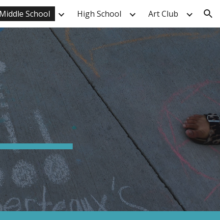
Middle School
High School
Art Club
ion