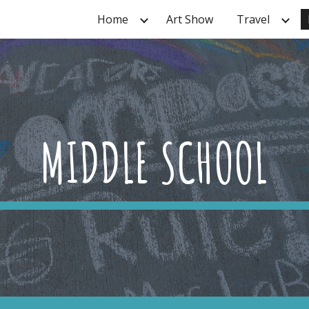
Home
Art Show
Travel
ip to main content
Skip to navigat
MIDDLE SCHOOL