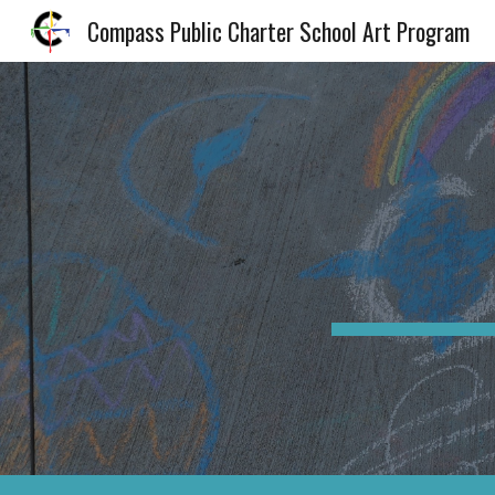
Compass Public Charter School Art Program
Sk