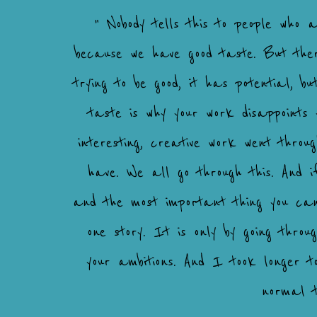
" Nobody tells this to people who 
because we have good taste. But there
trying to be good, it has potential, bu
taste is why your work disappoints 
interesting, creative work went thro
have. We all go through this. And i
and the most important thing you can
one story. It is only by going thr
your ambitions. And I took longer 
normal t