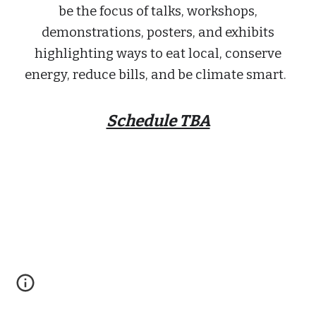
be the focus of talks, workshops,
demonstrations, posters, and exhibits
highlighting ways to eat local, conserve
energy, reduce bills, and be climate smart.
Schedule TBA