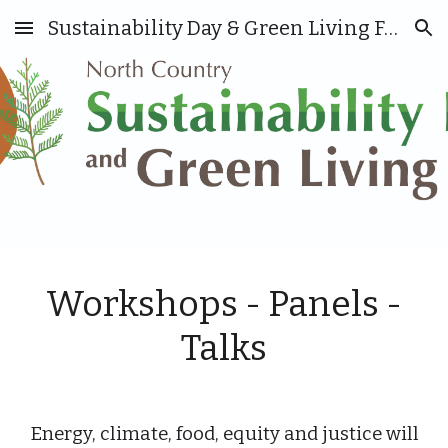
Sustainability Day & Green Living Fair
Skip to main content
Skip to navigation
Workshops - Panels
-
Talks
E
nergy,
c
limate, food, equity and justice will