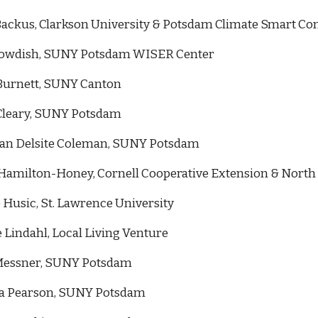
Backus, Clarkson University & Potsdam Climate Smart Com
owdish,
SUNY Potsdam WISER Center
Burnett,
SUNY Canton
Cleary,
SUNY Potsdam
n Delsite Coleman
,
SUNY Potsdam
Hamilton-Honey, Cornell Cooperative Extension & North
 Husic, St. Lawrence University
e Lindahl, Local Living Venture
essner,
SUNY Potsdam
ca Pearson
,
SUNY Potsdam