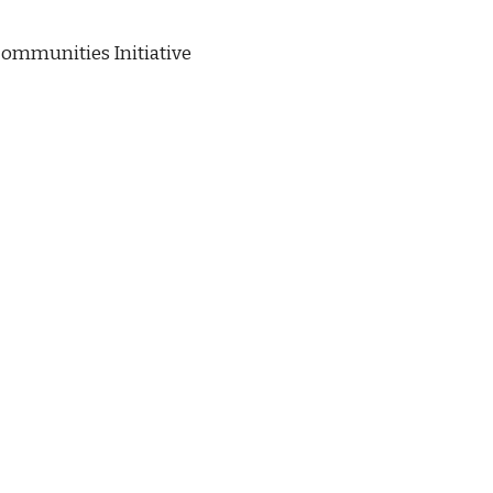
ommunities Initiative