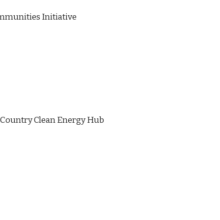
munities Initiative
 Country Clean Energy Hub