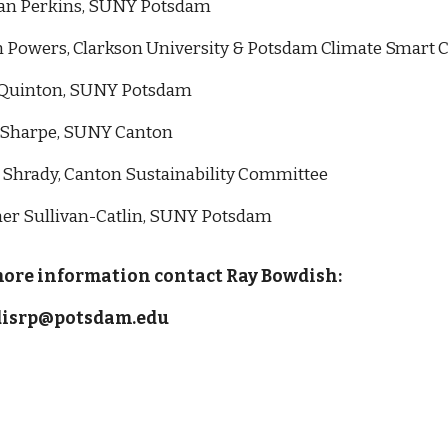
n Perkins, SUNY Potsdam
 Powers, Clarkson University & Potsdam Climate Smart C
Quinton,
SUNY Potsdam
 Sharpe, SUNY Canton
 Shrady, Canton Sustainability Committee
er Sullivan-Catlin, SUNY Potsdam
more information contact Ray Bowdish:
isrp@potsdam.edu