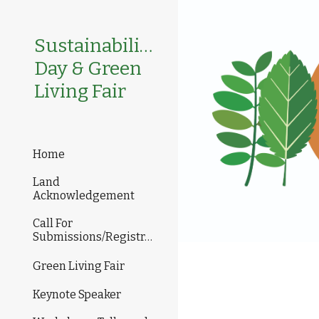
Sk
Sustainability
Day & Green
Living Fair
Home
Land
Acknowledgement
Call For
Submissions/Registration
Green Living Fair
Keynote Speaker