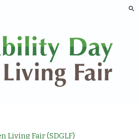
ion
n Living Fair (SDGLF)