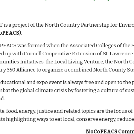
 is a project of the
North Country Partnership for Envir
oPEACS)
.
EACS was formed when the Associated Colleges of the St
d up with Cornell Cooperative Extension of St. Lawrence
nities Initiatives, the
Local
Living Venture,
the North C
ry 350 Alliance to organize a combined North County Sust
educational and expo event is always free and open to the
bat the global climate crisis by fostering a culture of su
d.
e, food, energy, justice and related topics are the focus o
ts highlighting ways to eat local, conserve energy, reduce
NoCoPEACS Comm