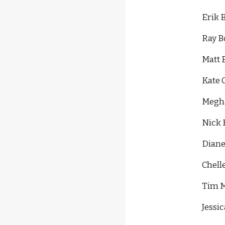
Erik 
Ray B
Matt 
Kate 
Megha
Nick 
Diane
Chell
Tim M
Jessi