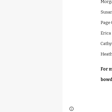
Morga
Susan
Page 
Erica
Cathy
Heath
For 
bowd
Report abuse