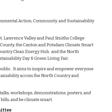
onmental Action, Community, and Sustainability
. Lawrence Valley and Paul Smiths College
 County, the Canton and
Potsdam Climate Smart
ountry Clean Energy Hub,
and the North
ainability Day & Green Living Fair.
 public. It aims to inspire and empower everyone
stainability across the North Country and
f talks, workshops, demonstrations, posters, and
 bills, and be climate smart.
ittee