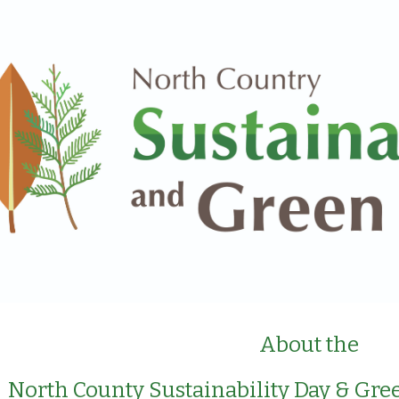
ip to main content
Skip to navigat
About the
North County Sustainability Day & Gree