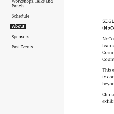
Workshops, Talks and
Panels
Schedule
SDGLF
About
(
NoC
Sponsors
NoCoP
teame
Past Events
Commu
Count
This 
to com
beyon
Climat
exhibi