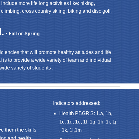
 include more life long activities like: hiking,
 climbing, cross country skiing, biking and disc golf.
.
• Fall or Spring
iciencies that will promote healthy attitudes and life
al is to provide a wide variety of team and individual
 wide variety of students .
Indicators addressed:
Health PBGR'S: 1.a, 1b,
1c, 1d, 1e, 1f, 1g, 1h, 1i, 1j
e them the skills
, 1k, 1l,1m
tion and health