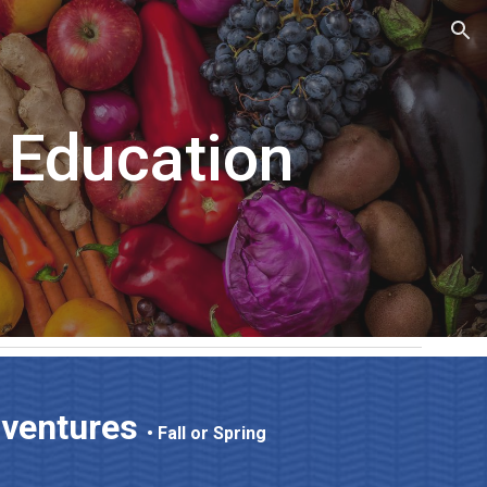
ion
 Education
dventures
• Fall or Spring