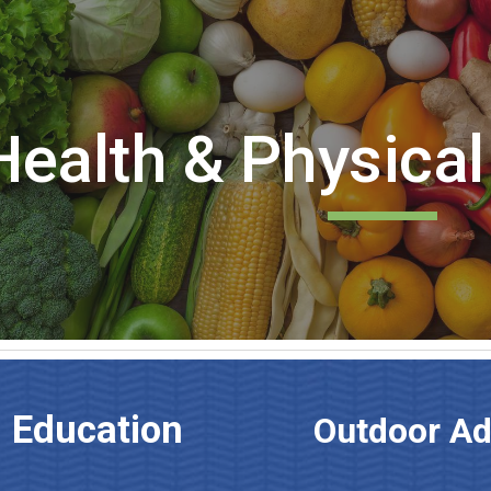
ip to main content
Skip to navigat
Health & Physical
l Education
Outdoor A