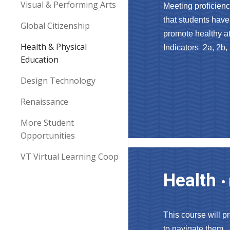
Visual & Performing Arts
Meeting proficienc
that students have 
Global Citizenship
promote healthy att
Health & Physical
Indicators 2a, 2b
,
Education
Design Technology
Renaissance
More Student
Opportunities
VT Virtual Learning Coop
Health
•
This course will p
to navigate them. 