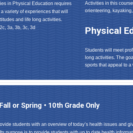
Activities in this course
ies in Physical Education requires
orienteering, kayaking,
a variety of experiences that will
itudes and life long activities.
2c, 3a, 3b, 3c, 3d
Physical Ed
Students will meet prof
long activities. The go
sports that appeal to a
 Fall or Spring • 10th Grade Only
rovide students with an overview of today’s health issues and giv
Its purpose is to provide students with up to date health informa