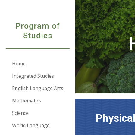
Sk
Program of
Studies
Home
Integrated Studies
English Language Arts
Mathematics
Science
Physica
World Language