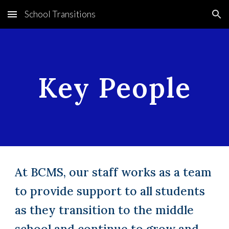
School Transitions
Skip to main content
Skip to navigation
Key People
At BCMS, our staff works as a team
to provide support to all students
as they transition to the middle
school and continue to grow and