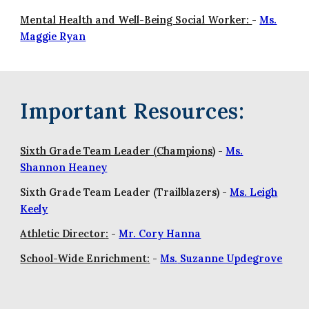
Mental Health and Well-Being Social Worker:
-
Ms.
Maggie Ryan
Important Resources:
Sixth Grade Team Leader (Champions)
-
Ms.
Shannon Heaney
Sixth Grade Team Leader (Trailblazers) -
Ms. Leigh
Keely
Athletic Director
:
-
Mr. Cory Hanna
School-Wide Enrichment
:
-
Ms.
Suzanne Updegrove