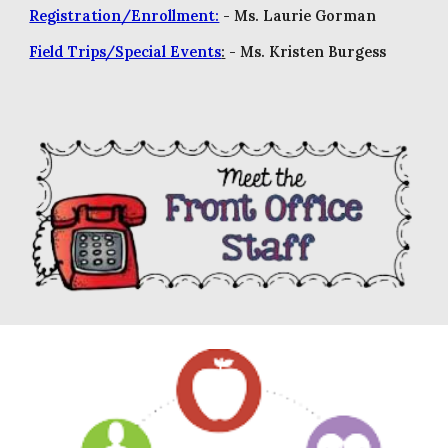
Registration/Enrollment:
- M
s. Laurie Gorman
Field Trips/Special Events
:
- Ms. Kristen Burgess