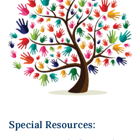
Special Resources: