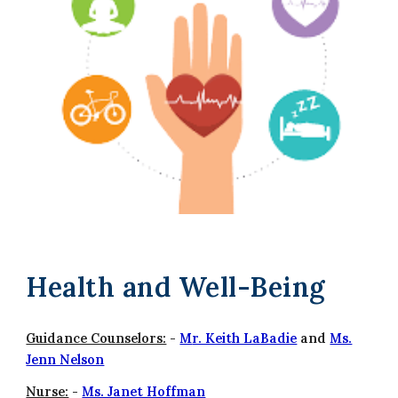
Health and Well-Being
Guidance Counselors:
-
M
r. Keith LaBadie
and
Ms.
Jenn Nelson
Nurse:
-
Ms. Janet Hoffman