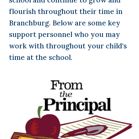
flourish throughout their time in
Branchburg. Below are some key
support personnel who you may
work with throughout your child's
time at the school.