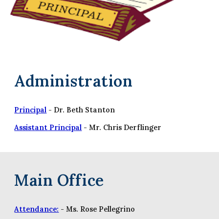
Administration
Principal
- Dr. Beth Stanton
Assistant Principal
- Mr. Chris Derflinger
Main Office
A
ttendance:
- Ms.
Rose Pellegrino