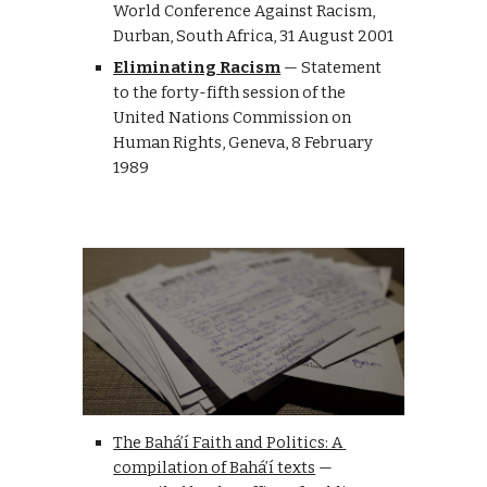
World Conference Against Racism, 
D
urban
, S
outh
 A
frica, 
31 August 2001
Eliminating Racism
— 
Statement 
to the forty-fifth session of the 
United Nations Commission on 
Human Rights
, 
G
eneva, 
8 February 
1989
The Bahá’í Faith and Politics: A 
compilation of Bahá’í texts
 — 