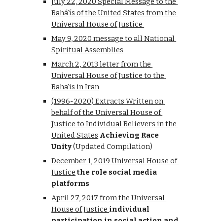
July 22, 2020 
Special Message to the 
Bahá’ís of the United States
 from the 
Universal House of Justice 
May 9, 2020 message to all National 
Spiritual Assemblies
March 2, 2013 letter from the 
Universal House of Justice to the 
Baha'is in Iran
(1996-2020) Extracts Written on 
behalf of the Universal House of 
Justice to Individual Believers in the 
United States
Achieving Race 
Unity
 (Updated Compilation)
December 1, 2019 Univer
sal 
House of 
Justice
the role social media 
platforms
April 27, 2017 from the Universal 
House of Justice 
individual 
participation in social action and 