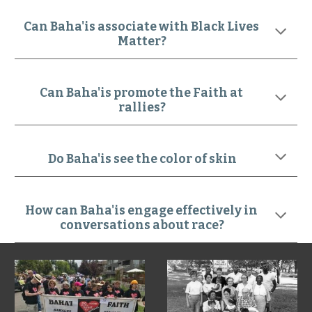
Can Baha'is associate with Black Lives 
Matter?
Can Baha'is promote the Faith at 
rallies?
Do Baha'is see the color of skin
How can Baha'is engage effectively in 
conversations about race?