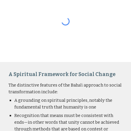
A Spiritual Framework for Social Change
The distinctive features of the Baha'i approach to social 
transformation include:
A grounding on spiritual principles, notably the 
fundamental truth that humanity is one
Recognition that means must be consistent with 
ends
—in other words that unity 
cannot be achieved 
through methods that are based on contest or 