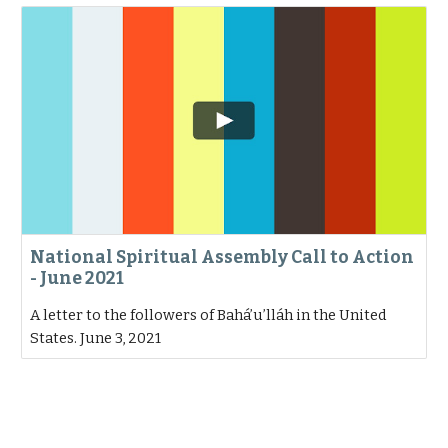
National Spiritual Assembly Call to Action
- June 2021
A letter to the followers of Bahá’u’lláh in the United
States. June 3, 2021