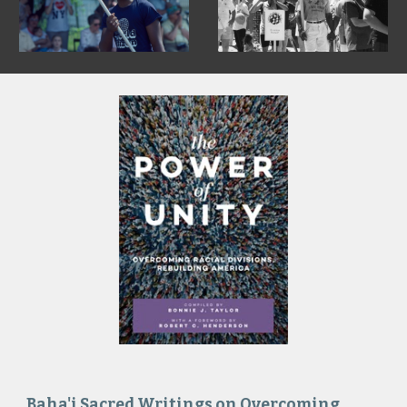
Baha'i Sacred Writings on Overcoming 