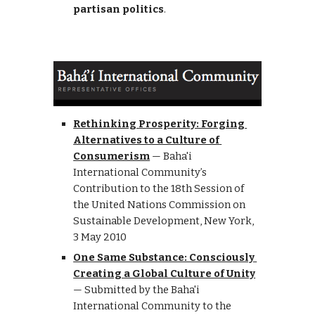
partisan politics
.
Rethinking Prosperity: Forging 
Alternatives to a Culture of 
Consumerism
—
Baha'i 
International Community’s 
Contribution to the 18th Session of 
the United Nations Commission on 
Sustainable Development
, 
N
ew
 Y
ork, 
3 May 2010
One Same Substance: Consciously 
Creating a Global Culture of Unity
— Submitted by the Baha'i 
International Community to the 