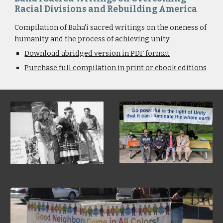
Racial Divisions and Rebuilding America
Compilation of Baha'i sacred writings on the oneness of 
humanity and the process of achieving unity
Download abridged version in PDF format
Purchase full compilation in print or ebook editions