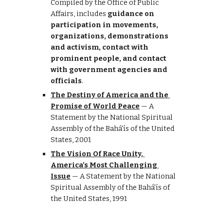
Compiled by the Office of Public 
Affairs, includes 
guidance on 
participation in movements, 
organizations, demonstrations 
and activism, contact with 
prominent people, and contact 
with government agencies and 
officials
.
The Destiny of America and the 
Promise of World Peace
 —
A 
Statement by the National Spiritual 
Assembly of the Bahá'ís of the United 
States, 2001
The Vision Of Race Unity, 
America's Most Challenging 
Issue
 —
A Statement by the National 
Spiritual Assembly of the Bahá'ís of 
the United States, 1991