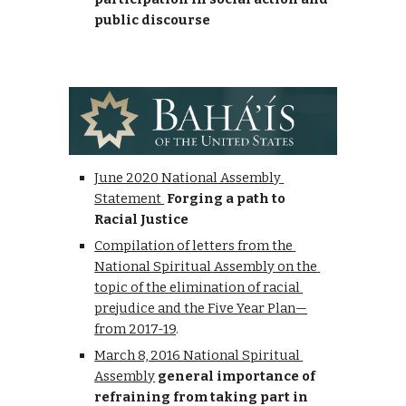
public discourse
June 2020 National Assembly 
Statement 
Forging a path to 
Racial Justice
Compilation of letters from the 
National Spiritual Assembly on the 
topic of the elimination of racial 
prejudice and the Five Year Plan—
from 2017-19
.
March 8, 2016 National Spiritual 
Assembly
 general importance of 
refraining from taking part in 