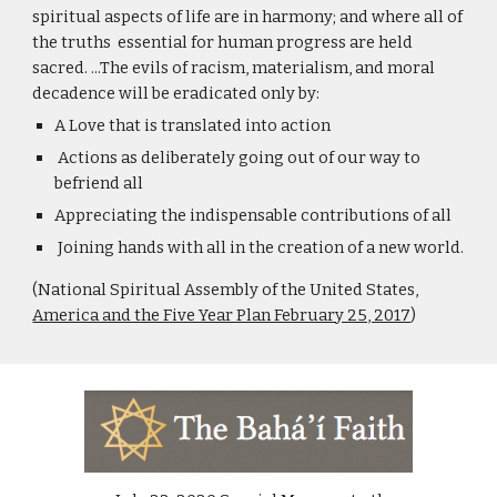
spiritual aspects of life are in harmony; and where all of 
the truths  essential for human progress are held 
sacred. ...The evils of racism, materialism, and moral 
decadence will be eradicated only by:
A Love that is translated into action
 Actions as deliberately going out of our way to 
befriend all 
Appreciating the indispensable contributions of all 
 Joining hands with all in the creation of a new world.
(National Spiritual Assembly of the United States, 
America and the Five Year Plan February 25, 2017
)