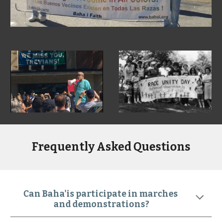
Frequently Asked Questions
Can Baha'is participate in marches 
and demonstrations?