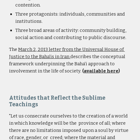
contention.
Three protagonists: individuals, communities and 
institutions.
Three broad areas of activity: community building, 
social action and contributing to public discourse.
The 
March 2, 2013 letter from the Universal House of 
Justice to the Baha'is in Iran 
describes the conceptual 
framework underpinning the Baha'i approach to 
involvement in the life of society. 
(
available here
)
Attitudes that Reflect the Sublime 
Teachings
"Let us consecrate ourselves to the creation of a world 
in which knowledge will be the  province of all; where 
there are no limitations imposed upon a soul by virtue 
of race, gender, or  creed; where the material and 