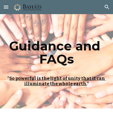
Skip to main content
Skip to navigation
Guidance and 
FAQs
"
So powerful is the light of unity that it can 
illuminate the whole earth.
"