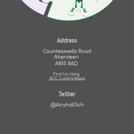
Address
Countesswells Road
Aberdeen
AB15 8AD
Find Us Using
ACC Cycling Maps
Twitter
@AiryhallSch