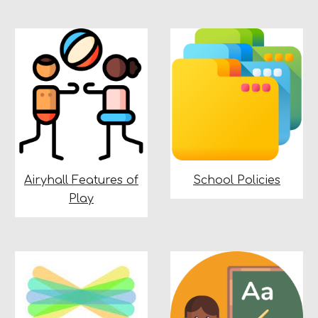
Airyhall Features of
School Policies
Play