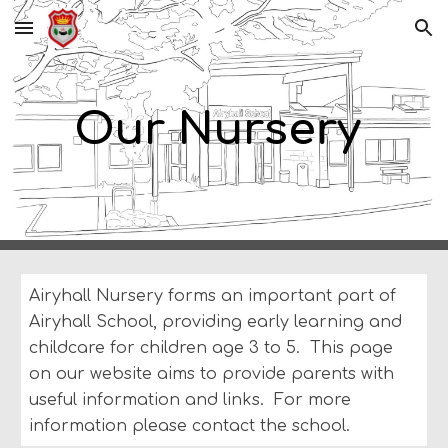
Skip to main content
Skip to navigation
Our Nursery
Airyhall Nursery forms an important part of
Airyhall School, providing early learning and
childcare for children age 3 to 5. This page
on our website aims to provide parents with
useful information and links. For more
information please contact the school
.