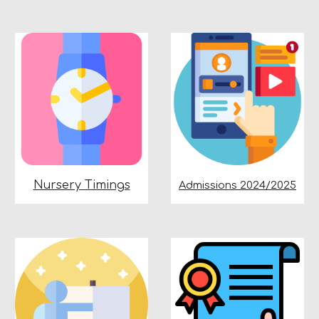
Nursery Timings
Admissions 2024/2025