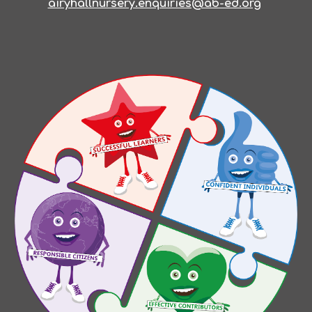
airyhallnursery.enquiries@ab-ed.org