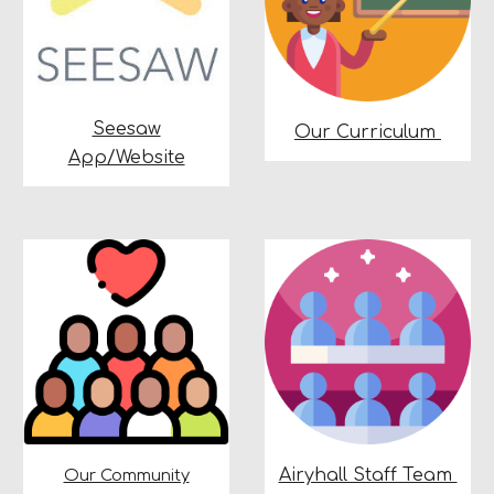
Seesaw
Our Curriculum
App/Website
Airyhall Staff Team
Our Community