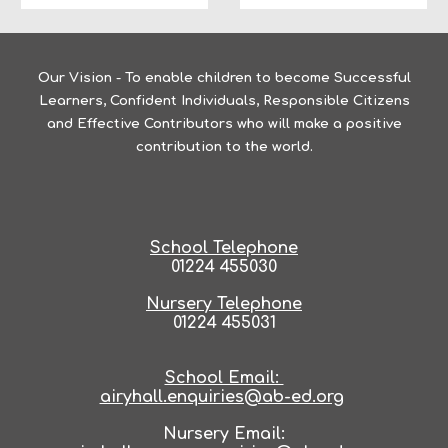
Our Vision -
To enable children to become Successful
Learners, Confident Individuals, Responsible Citizens
and Effective Contributors who will make a positive
contribution to the world.
School Telephone
01224 455030
Nursery Telephone
01224 455031
School Email:
airyhall.enquiries@ab-ed.org
Nursery Email: