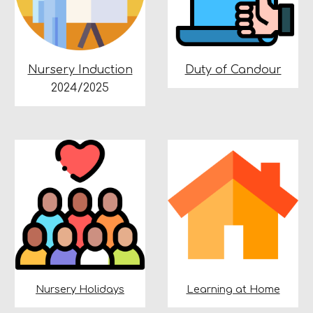
Nursery Induction
Duty of Candour
2024/2025
Nursery Holidays
Learning at Home