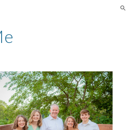
ion
Me