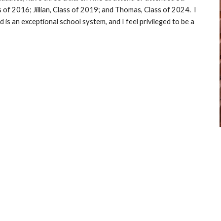
 of 2016; Jillian, Class of 2019; and Thomas
, Class of 2024
.  I 
 is an exceptional school system, and I feel privileged to be a 