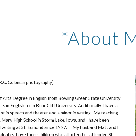
ip to main content
Skip to navigat
*About 
K.C. Coleman
 photography)
s in English from Briar Cliff University. Additionally I have a 
t in speech and theater and a minor in writing.  My teaching 
. Mary High School in Storm Lake, Iowa, and I have been 
 writing at St. Edmond since 1997.      My husband Matt and I, 
uates, have three children who all attend or attended St. 