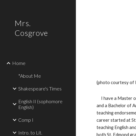
Sk
Mrs.
Cosgrove
Home
*About Me
(photo courtesy of 
Shakespeare's Times
     I have a Master of Arts Degree in English from Bowling Green State University 
English II (sophomore
and a Bachelor of Art
English)
teaching endorsemen
Comp I
career started at St
teaching English and
Intro. to Lit.
both St. Edmond grad