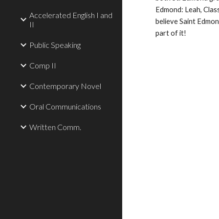
Edmond: Leah, Class
Accelerated English I and
believe Saint Edmond
II
part of it!
Public Speaking
Comp II
Contemporary Novel
Oral Communications
Written Comm.