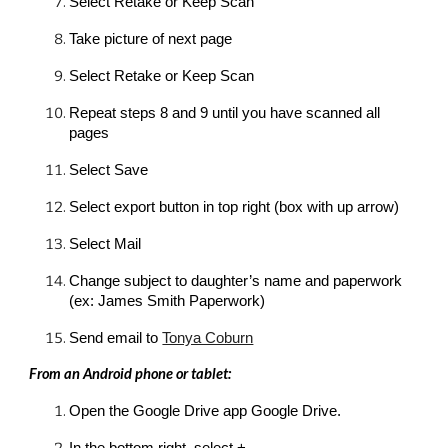
Select Retake or Keep Scan
Take picture of next page
Select Retake or Keep Scan
Repeat steps 8 and 9 until you have scanned all 
pages
Select Save
Select export button in top right (box with up arrow)
Select Mail
Change subject to daughter’s name and paperwork 
(ex: 
James
 Smith Paperwork)
Send email to 
Tonya Coburn
From an Android phone or tablet:
Open the Google Drive app Google Drive.
In the bottom right, select +.