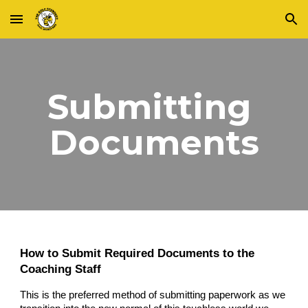
Skip to main content
Skip to navigation
Submitting 
Documents
How to 
Submit
 Required 
Documents
 to the 
Coaching Staff
This is the preferred me
thod of submitting
 paperwork as 
we 