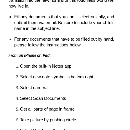
transition into the new normal of this touchless world we 
now live in
.
Fill any documents that you can fill electronically, and 
submit them via email. Be sure to include your child's 
name in the subject line.
For any documents that have to be filled out by hand, 
please follow the instructions below.
From an iPhone or iPad:
Open the built-in Notes app
Select new note symbol in bottom right
Select camera
Select Scan Documents
Get all parts of page in frame
Take picture by pushing circle