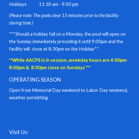
Holidays
11:30 am - 9:00 pm
(Please note: The pools close 15 minutes prior to the facility
closing time.)
***Should a holiday fall on a Monday, the pool will open on
the Sunday immediately preceding it until 9:00pm and the
facility will close at 8:30pm on the Holiday**
**While AACPS is in session, weekday hours are 4:00pm-
8:00pm & 8:00pm close on Sundays ***
OPERATING SEASON
Open from Memorial Day weekend to Labor Day weekend,
weather permitting.
Visit Us: