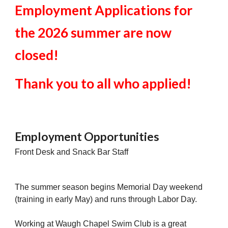
Employment Applications for
the 2026 summer are now
closed!
Thank you to all who applied!
Employment Opportunities
Front Desk and Snack Bar Staff
The summer season begins Memorial Day weekend
(training in early May) and runs through Labor Day.
Working at Waugh Chapel Swim Club is a great