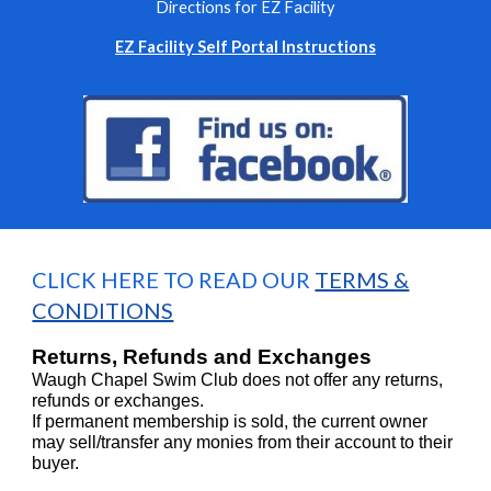
Directions for EZ Facility
EZ Facility Self Portal Instructions
CLICK HERE TO READ OUR
TERMS &
CONDITIONS
Returns, Refunds and Exchanges
Waugh Chapel Swim Club does not offer any returns,
refunds or exchanges.
If permanent membership is sold, the current owner
may sell/transfer any monies from their account to their
buyer.