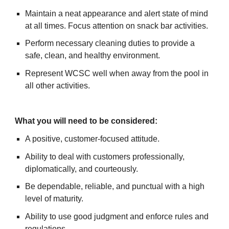
Maintain a neat appearance and alert state of mind
at all times. Focus attention on snack bar activities.
Perform necessary cleaning duties to provide a
safe, clean, and healthy environment.
Represent WCSC well when away from the pool in
all other activities.
What you will need to be considered:
A positive, customer-focused attitude.
Ability to deal with customers professionally,
diplomatically, and courteously.
Be dependable, reliable, and punctual with a high
level of maturity.
Ability to use good judgment and enforce rules and
regulations.