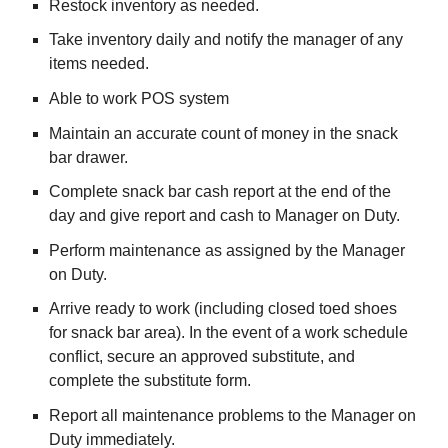
Restock inventory as needed.
Take inventory daily and notify the manager of any
items needed.
Able to work POS system
Maintain an accurate count of money in the snack
bar drawer.
Complete snack bar cash report at the end of the
day and give report and cash to Manager on Duty.
Perform maintenance as assigned by the Manager
on Duty.
Arrive ready to work (including closed toed shoes
for snack bar area). In the event of a work schedule
conflict, secure an approved substitute, and
complete the substitute form.
Report all maintenance problems to the Manager on
Duty immediately.