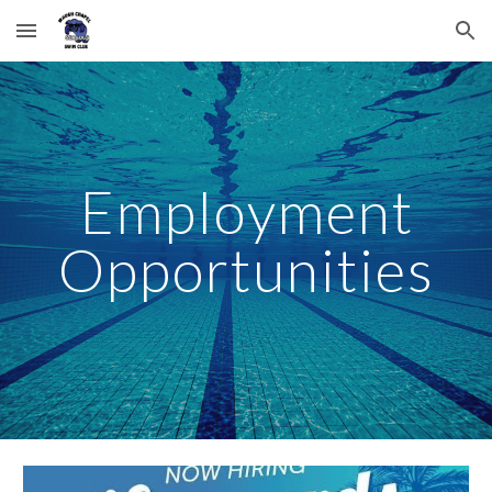
Skip to main content
Skip to navigation
Employment
Opportunities