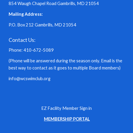
854 Waugh Chapel Road Gambrills, MD 21054
Mailing Address:
P.O. Box 212 Gambrills, MD 21054
Contact Us:
Phone: 410-672-5089
(Phone will be answered during the season only. Email is the
best way to contact as it goes to multiple Board members)
info@wcswimclub.org
EZ Facility Member Sign in
MEMBERSHIP PORTAL