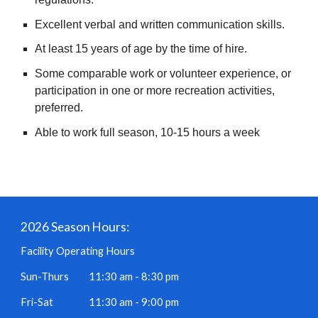
Excellent verbal and written communication skills.
At least 15 years of age by the time of hire.
Some comparable work or volunteer experience, or
participation in one or more recreation activities,
preferred.
Able to work full season, 10-15 hours a week
2026 Season Hours:
Facility Operating Hours
Sun-Thurs
11:30 am - 8:30 pm
Fri-Sat
11:30 am - 9:00 pm