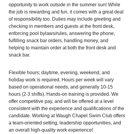
opportunity to work outside in the summer sun! While
the job is rewarding and fun, it comes with a great deal
of responsibility too. Duties may include greeting and
checking in members and guests at the front desk,
enforcing pool bylaws/rules, answering the phone,
fulfilling snack bar orders, handling money, and
helping to maintain order at both the front desk and
snack bar.
Flexible hours; daytime, evening, weekend, and
holiday work is required. Hours per week will vary
based on operational needs, and generally 10-15
hours (2-3 shifts). Hands-on training is provided. We
offer competitive pay, and will be offered at a level
consistent with the experience and qualifications of the
candidate. Working at Waugh Chapel Swim Club offers
a team-oriented setting, leadership opportunities, and
an overall high-quality work experience!