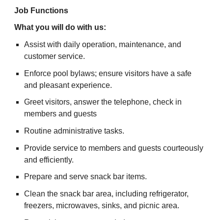
Job Functions
What you will do with us:
Assist with daily operation, maintenance, and
customer service.
Enforce pool bylaws; ensure visitors have a safe
and pleasant experience.
Greet visitors, answer the telephone, check in
members and guests
Routine administrative tasks.
Provide service to members and guests courteously
and efficiently.
Prepare and serve snack bar items.
Clean the snack bar area, including refrigerator,
freezers, microwaves, sinks, and picnic area.