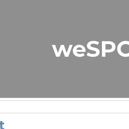
ip to main content
Skip to navigat
weSP
t