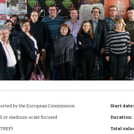
ported by the European Commission:
Start date
ll or medium-scale focused
Duration:
(STREP)
Total valu