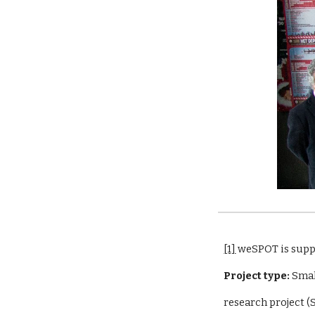
[1]
 weSPOT is sup
Project type:
 Sma
research project 