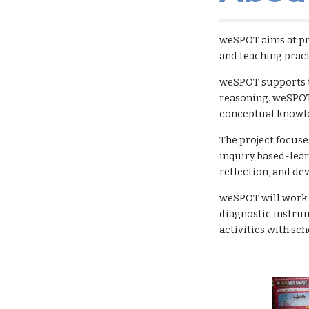
weSPOT aims at pro
and teaching pract
weSPOT supports th
reasoning. weSPOT 
conceptual knowl
The project focuse
inquiry based-lear
reflection, and d
weSPOT will work on
diagnostic instrum
activities with sc