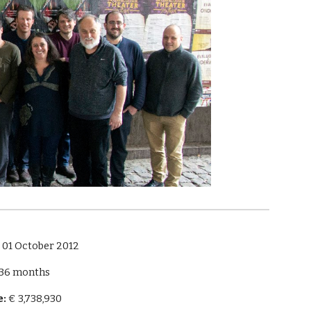
:
 01 October 2012
 36 months
e:
 € 3,738,930