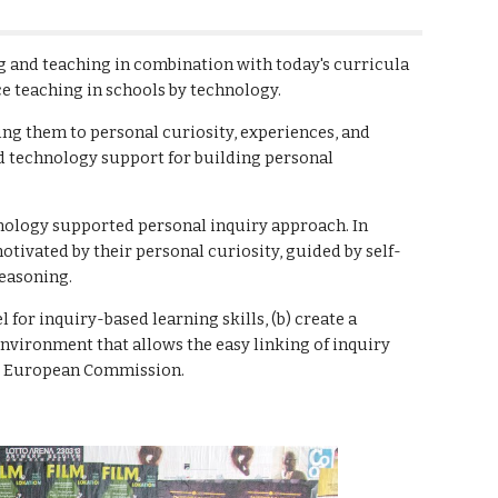
g and teaching in combination with today's curricula 
ce teaching in schools by technology.
ng them to personal curiosity, experiences, and 
d technology support for building personal 
nology supported personal inquiry approach. In 
otivated by their personal curiosity, guided by self-
easoning.
for inquiry-based learning skills, (b) create a 
vironment that allows the easy linking of inquiry 
he European Commission.