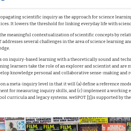
pagating scientific inquiry as the approach for science learnin
ices. It lowers the threshold for linking everyday life with scien
e meaningful contextualization of scientific concepts by relati
addresses several challenges in the area of science learning an
edge.
s on inquiry-based learning with a theoretically sound and tech
ning learners take the role of an explorer and scientist and are m
evelop knowledge personal and collaborative sense-making and r
 a meta-inquiry level in that it will (a) define a reference model 
ent for measuring inquiry skills, and (c) implement a working en
hool curricula and legacy systems. weSPOT 
[1]
is supported by t