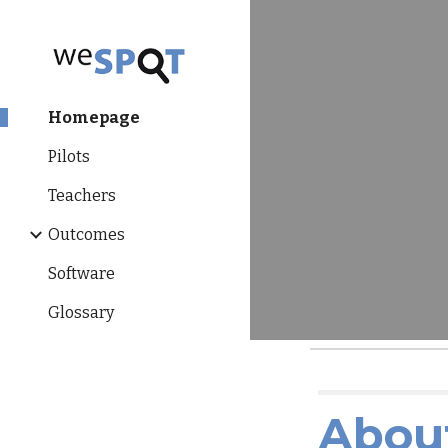
Sk
Homepage
Pilots
Teachers
Outcomes
Software
Glossary
Abou