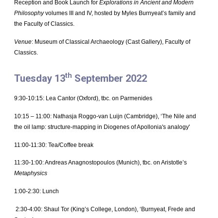
Reception and Book Launch for
Explorations in Ancient and Modern
Philosophy
volumes III and IV, hosted by Myles Burnyeat’s family and
the Faculty of Classics.
Venue
: Museum of Classical Archaeology (Cast Gallery), Faculty of
Classics.
th
Tuesday 13
September 2022
9:30-10:15: Lea Cantor (Oxford), tbc. on Parmenides
10:15 – 11:00: Nathasja Roggo-van Luijn (Cambridge), ‘The Nile and
the oil lamp: structure-mapping in Diogenes of Apollonia's analogy'
11:00-11:30: Tea/Coffee break
11:30-1:00: Andreas Anagnostopoulos (Munich), tbc. on Aristotle’s
Metaphysics
1:00-2:30: Lunch
2:30-4:00: Shaul Tor (King’s College, London), ‘Burnyeat, Frede and