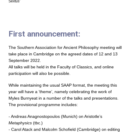
Sextus’
First announcement:
The Southern Association for Ancient Philosophy meeting will
take place in Cambridge on the agreed dates of 12 and 13
September 2022.
All talks will be held in the Faculty of Classics, and online
participation will also be possible.
While maintaining the usual SAAP format, the meeting this
year will have a ’theme’, namely celebrating the work of
Myles Burnyeat in a number of the talks and presentations.
The provisional programme includes:
- Andreas Anagnostopoulos (Munich) on Aristotle’s
Metaphysics
(tbc.)
- Carol Atack and Malcolm Schofield (Cambridge) on editing