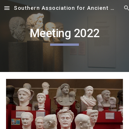
Southern Association for Ancient Philosophy
Skip to main content
Skip to navigation
Meeting 2022