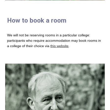
How to book a room
We will not be reserving rooms in a particular college:
participants who require accommodation may book rooms in
a college of their choice via
this website
.