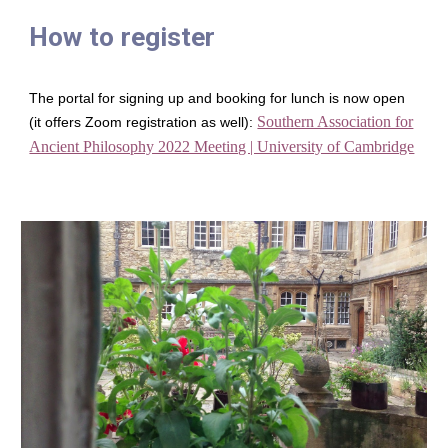
How to register
The portal for signing up and booking for lunch is now open
Southern Association for
(it offers Zoom registration as well):
Ancient Philosophy 2022 Meeting | University of Cambridge