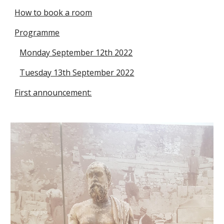
How to book a room
Programme
Monday September 12th 2022
Tuesday 13th September 2022
First announcement: