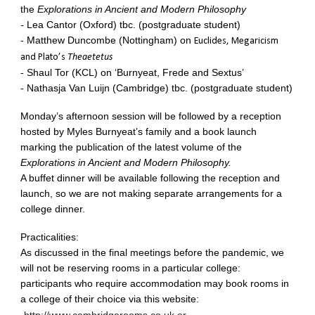
the
Explorations in Ancient and Modern Philosophy
-
Lea Cantor (Oxford) tbc. (postgraduate student)
- Matthew Duncombe (Nottingham) on
Euclides, Megaricism
and Plato’s
Theaetetus
- Shaul Tor (KCL) on ‘Burnyeat, Frede and Sextus’
- Nathasja Van Luijn (Cambridge) tbc. (postgraduate student)
Monday’s afternoon session will be followed by a reception
hosted by Myles Burnyeat’s family and a book launch
marking the publication of the latest volume of the
Explorations in Ancient and Modern Philosophy.
A buffet dinner will be available following the reception and
launch, so we are not making separate arrangements for a
college dinner.
Practicalities:
As discussed in the final meetings before the pandemic, we
will not be reserving rooms in a particular college:
participants who require accommodation may book rooms in
a college of their choice via this website: