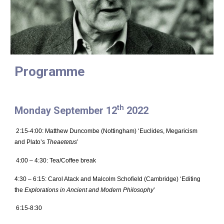
Programme
th
Monday September 12
2022
2:15-4:00: Matthew Duncombe (Nottingham) ‘Euclides, Megaricism
and Plato’s
Theaetetus
’
4:00 – 4:30: Tea/Coffee break
4:30 – 6:15: Carol Atack and Malcolm Schofield (Cambridge) ‘Editing
the
Explorations in Ancient and Modern Philosophy
’
6:15-8:30