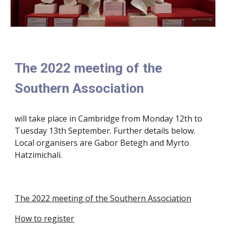
The 2022 meeting of the
Southern Association
will take place in Cambridge from Monday 12th to
Tuesday 13th September. Further details below.
Local organisers are Gabor Betegh and Myrto
Hatzimichali.
The 2022 meeting of the Southern Association
How to register