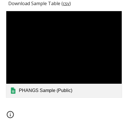
Download Sample Table (
csv
)
PHANGS Sample (Public)