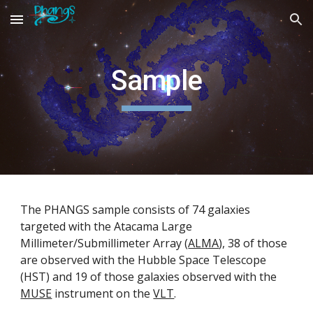
Skip to main content
Skip to navigation
Sample
The PHANGS sample consists of 74 galaxies
targeted with the Atacama Large
Millimeter/Submillimeter Array (
ALMA
), 38 of those
are observed with the Hubble Space Telescope
(HST) and 19 of those galaxies observed with the
MUSE
instrument on the
VLT
.