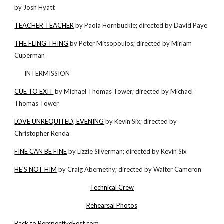
by Josh Hyatt
TEACHER TEACHER
by Paola Hornbuckle; directed by David Paye
THE FLING THING
by Peter Mitsopoulos; directed by Miriam
Cuperman
INTERMISSION
CUE TO EXIT
by Michael Thomas Tower; directed by Michael
Thomas Tower
LOVE UNREQUITED, EVENING
by Kevin Six; directed by
Christopher Renda
FINE CAN BE FINE
by Lizzie Silverman; directed by Kevin Six
HE'S NOT HIM
by Craig Abernethy; directed by Walter Cameron
Technical Crew
Rehearsal Photos
Back to PerspectiveFest.com