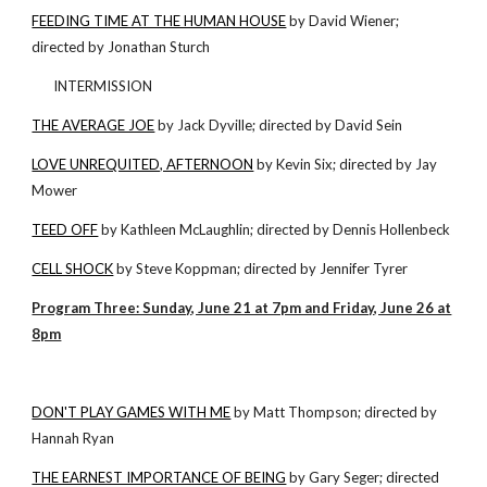
FEEDING TIME AT THE HUMAN HOUSE
by David Wiener;
directed by Jonathan Sturch
INTERMISSION
THE AVERAGE JOE
by Jack Dyville; directed by David Sein
LOVE UNREQUITED, AFTERNOON
by Kevin Six; directed by Jay
Mower
TEED OFF
by Kathleen McLaughlin; directed by Dennis Hollenbeck
CELL SHOCK
by Steve Koppman; directed by Jennifer Tyrer
Program Three: Sunday, June 21 at 7pm and Friday, June 26 at
8pm
DON'T PLAY GAMES WITH ME
by Matt Thompson; directed by
Hannah Ryan
THE EARNEST IMPORTANCE OF BEING
by Gary Seger; directed