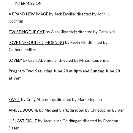
INTERMISSION
A BRAND NEW IMAGE
by Jack Dyville; directed by John H.
Cochran
TWISTING THE CAT
by Alan Kilpatrick; directed by Carla Nell
LOVE UNREQUITED, MORNING
by Kevin Six; directed by
Catherine Miller
LOVELY
by Craig Abernethy; directed by Miriam Cuperman
Program Two: Saturday, June 20 at 8pm and Sunday, June 28
at 7pm
SWELL
by Craig Abernethy; directed by Mark Stephan
AMUSE BOUCHE
by Michael Clark; directed by Christopher Burger
HIS LAST FIGHT
by Jacqueline Goldfinger; directed by Brendon
Slater