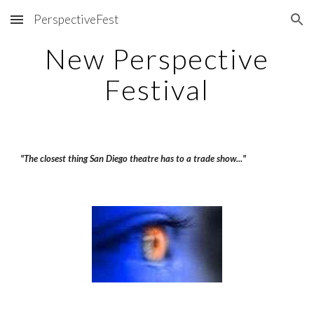
PerspectiveFest
Skip to main content
Skip to navigation
New Perspective
Festival
"The closest thing San Diego theatre has to a trade show..."