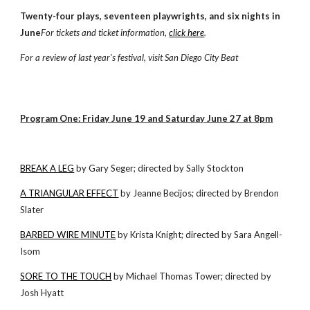
Twenty-four plays, seventeen playwrights, and six nights in
June
For tickets and ticket information,
click here
.
For a review of last year's festival, visit
San Diego City Beat
Program One: Friday June 19 and Saturday June 27 at 8pm
BREAK A LEG
by Gary Seger; directed by Sally Stockton
A TRIANGULAR EFFECT
by Jeanne Becijos; directed by Brendon
Slater
BARBED WIRE MINUTE
by Krista Knight; directed by Sara Angell-
Isom
SORE TO THE TOUCH
by Michael Thomas Tower; directed by
Josh Hyatt