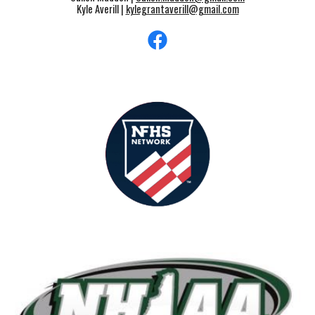
Kyle Averill |
kylegrantaverill@gmail.com