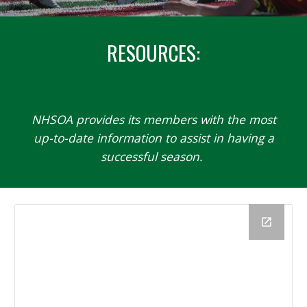
RESOURCES
:
NHSOA
provides its members with the most
up-to-date information to assist in having a
successful season.