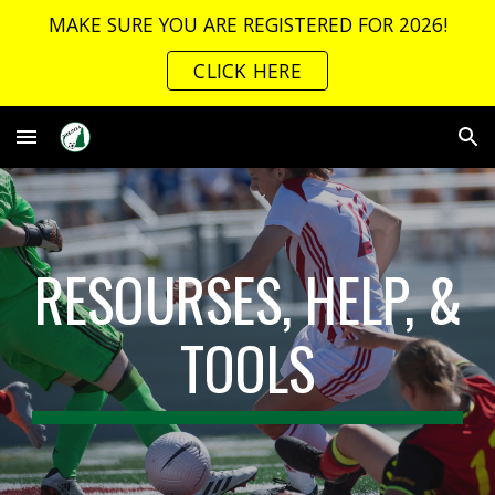
MAKE SURE YOU ARE REGISTERED FOR 2026!
Skip to main content
Skip to navigation
CLICK HERE
RESOURSES, HELP, &
TOOLS