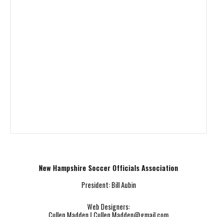
New Hampshire Soccer Officials Association
President: Bill Aubin
Web Designers:
Cullen Madden |
Cullen.Madden@gmail.com