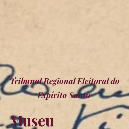
Tribunal Regional Eleitoral
do
Espírito Santo
Museu