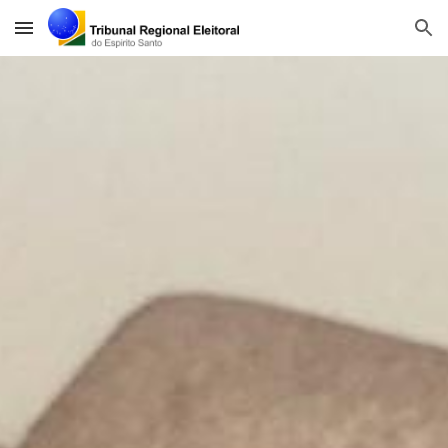
Skip to main content
Skip to navigation