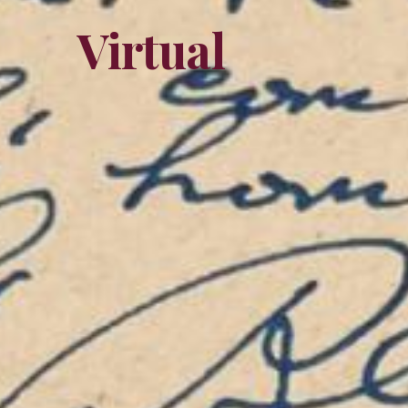
Virtual